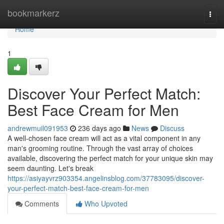
Home
bookmarkerz
Togg
navi
Home
1
Discover Your Perfect Match:
Best Face Cream for Men
andrewmuil091953
236 days ago
News
Discuss
A well-chosen face cream will act as a vital component in any
man's grooming routine. Through the vast array of choices
available, discovering the perfect match for your unique skin may
seem daunting. Let's break
https://asiyayvrz903354.angelinsblog.com/37783095/discover-
your-perfect-match-best-face-cream-for-men
Comments
Who Upvoted