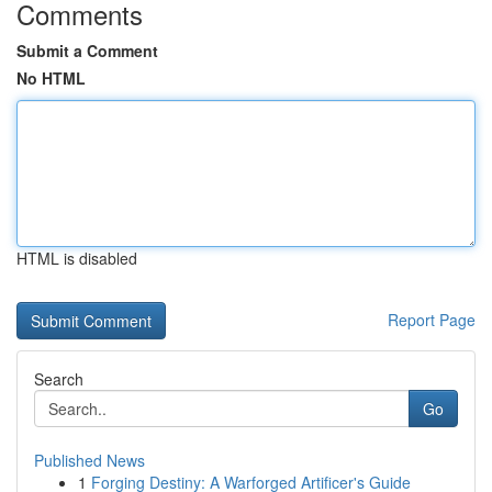
Comments
Submit a Comment
No HTML
HTML is disabled
Report Page
Search
Go
Published News
1
Forging Destiny: A Warforged Artificer's Guide