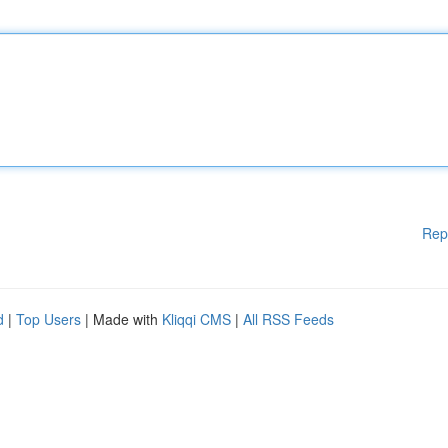
Rep
d
|
Top Users
| Made with
Kliqqi CMS
|
All RSS Feeds