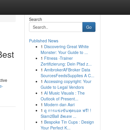
Search
Go
Published News
1
Discovering Great White
Best
Monster: Your Guide to ...
1
Fitness -Trainer
Zertifizierung: Dein Pfad z...
1
AmibrokerAFBroker Data
SourcesFeedsSupplies A C...
tive
1
Accessing copyright: Your
e-
Guide to Legal Vendors
1
AI Music Visuals : The
Outlook of Present...
1
Modern dan Asri
1
ดู การแข่งขันฟุตบอล ฟรี! !
Siam2Ball อัพเดท ...
1
Bespoke Tin Cups : Design
Your Perfect K...