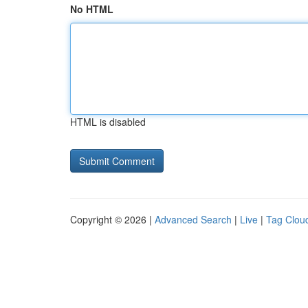
No HTML
HTML is disabled
Copyright © 2026 |
Advanced Search
|
Live
|
Tag Clou