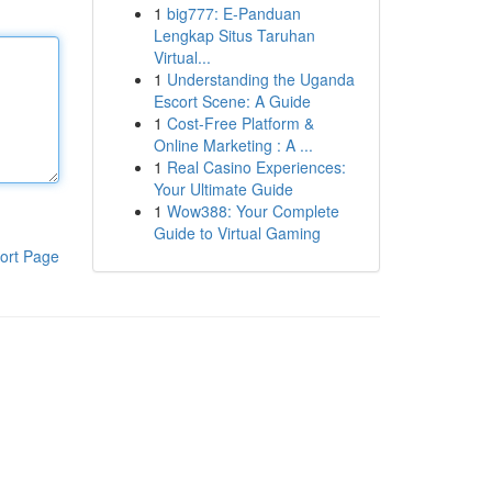
1
big777: E-Panduan
Lengkap Situs Taruhan
Virtual...
1
Understanding the Uganda
Escort Scene: A Guide
1
Cost-Free Platform &
Online Marketing : A ...
1
Real Casino Experiences:
Your Ultimate Guide
1
Wow388: Your Complete
Guide to Virtual Gaming
ort Page