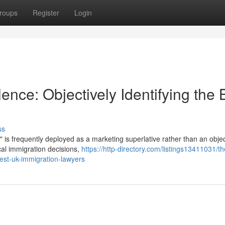
roups
Register
Login
nce: Objectively Identifying the 
ss
" is frequently deployed as a marketing superlative rather than an objec
ical immigration decisions,
https://http-directory.com/listings13411031/th
best-uk-immigration-lawyers