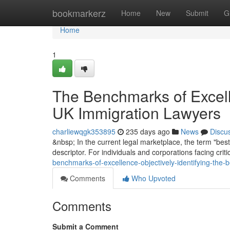
Home
bookmarkerz
Home
New
Submit
G
Home
1
The Benchmarks of Excelle
UK Immigration Lawyers
charliewqgk353895
235 days ago
News
Discu
&nbsp; In the current legal marketplace, the term "best
descriptor. For individuals and corporations facing crit
benchmarks-of-excellence-objectively-identifying-the-
Comments
Who Upvoted
Comments
Submit a Comment