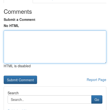
Comments
Submit a Comment
No HTML
HTML is disabled
Report Page
Search
Go