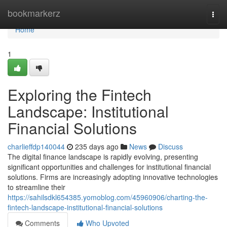
Home
bookmarkerz
Togg
navi
Home
1
Exploring the Fintech
Landscape: Institutional
Financial Solutions
charlieffdp140044
235 days ago
News
Discuss
The digital finance landscape is rapidly evolving, presenting
significant opportunities and challenges for institutional financial
solutions. Firms are increasingly adopting innovative technologies
to streamline their
https://sahilsdkl654385.yomoblog.com/45960906/charting-the-
fintech-landscape-institutional-financial-solutions
Comments
Who Upvoted