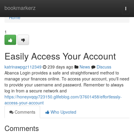
Home
bookmarkerz
Togg
navi
Home
1
Easily Access Your Account
katrinawpgz112349
239 days ago
News
Discuss
Abanca Login provides a safe and straightforward method to
manage your finances online. To access your account, you'll need
to provide your username and password. Remember to always
log in from a secure network and
https://honeyvqqy723150.glifeblog.com/37601458/effortlessly-
access-your-account
Comments
Who Upvoted
Comments