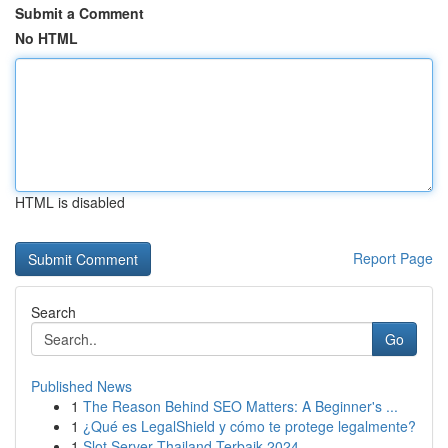
Submit a Comment
No HTML
HTML is disabled
Report Page
Search
Go
Published News
1
The Reason Behind SEO Matters: A Beginner's ...
1
¿Qué es LegalShield y cómo te protege legalmente?
1
Slot Server Thailand Terbaik 2024