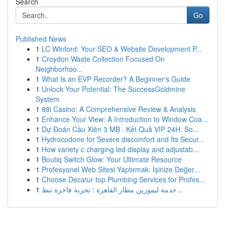
Search
Go
Published News
1
LC Winford: Your SEO & Website Development P...
1
Croydon Waste Collection Focused On
Neighborhoo...
1
What Is an EVP Recorder? A Beginner's Guide
1
Unlock Your Potential: The SuccessGoldmine
System
1
88i Casino: A Comprehensive Review & Analysis
1
Enhance Your View: A Introduction to Window Coa...
1
Dự Đoán Cầu Xiên 3 MB · Kết Quả VIP 24H: So...
1
Hydrocodone for Severe discomfort and Its Secur...
1
How variety c charging led display and adjustab...
1
Boutiq Switch Glow: Your Ultimate Resource
1
Profesyonel Web Sitesi Yaptırmak: İşinize Değer...
1
Choose Decatur top Plumbing Services for Profes...
1
خدمة ليموزين مطار القاهرة : تجربة فاخرة تنط...