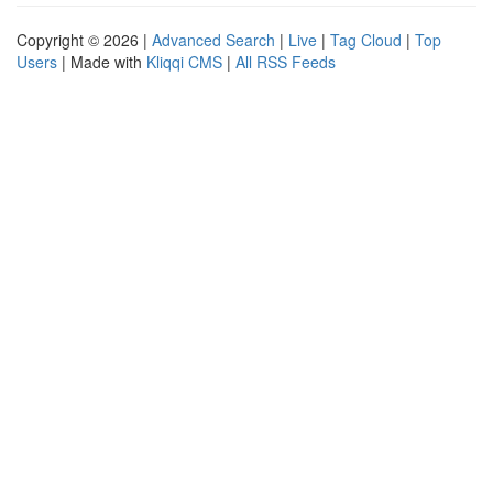
Copyright © 2026 |
Advanced Search
|
Live
|
Tag Cloud
|
Top
Users
| Made with
Kliqqi CMS
|
All RSS Feeds