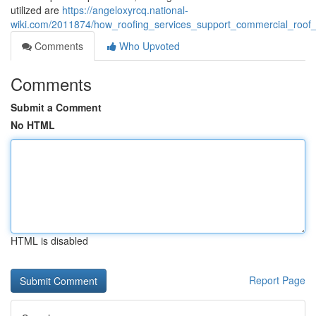
utilized are
https://angeloxyrcq.national-
wiki.com/2011874/how_roofing_services_support_commercial_roof_d
Comments
Who Upvoted
Comments
Submit a Comment
No HTML
HTML is disabled
Report Page