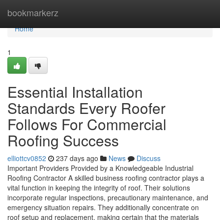
Home
bookmarkerz
Home
1
Essential Installation
Standards Every Roofer
Follows For Commercial
Roofing Success
elliottcv0852
237 days ago
News
Discuss
Important Providers Provided by a Knowledgeable Industrial
Roofing Contractor A skilled business roofing contractor plays a
vital function in keeping the integrity of roof. Their solutions
incorporate regular inspections, precautionary maintenance, and
emergency situation repairs. They additionally concentrate on
roof setup and replacement, making certain that the materials