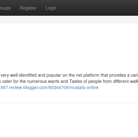
roups
Register
Login
ery well-identified and popular on the net platform that provides a vari
to cater for the numerous wants and Tastes of people from different walk
24567.review-blogger.com/60344709/mustafa-online