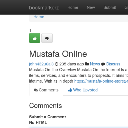
Home
bookmarkerz
Home
New
Submit
G
Home
1
Mustafa Online
john432u6al3
235 days ago
News
Discuss
Mustafa On-line Overview Mustafa On the internet is a v
items, services, and encounters to prospects. It aims 
lifetime. With its in depth
https://mustafa-online-store
Comments
Who Upvoted
Comments
Submit a Comment
No HTML