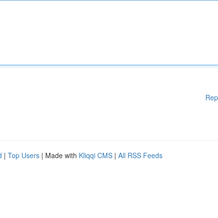
Rep
d
|
Top Users
| Made with
Kliqqi CMS
|
All RSS Feeds