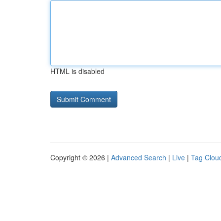
HTML is disabled
Copyright © 2026 |
Advanced Search
|
Live
|
Tag Clou