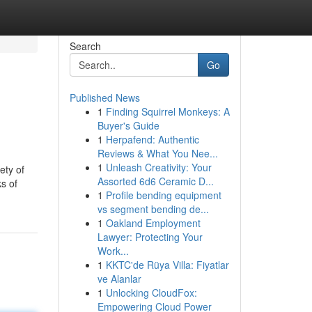
Search
Go
Published News
1
Finding Squirrel Monkeys: A
Buyer's Guide
1
Herpafend: Authentic
Reviews & What You Nee...
1
Unleash Creativity: Your
ety of
Assorted 6d6 Ceramic D...
s of
1
Profile bending equipment
vs segment bending de...
1
Oakland Employment
Lawyer: Protecting Your
Work...
1
KKTC'de Rüya Villa: Fiyatlar
ve Alanlar
1
Unlocking CloudFox:
Empowering Cloud Power