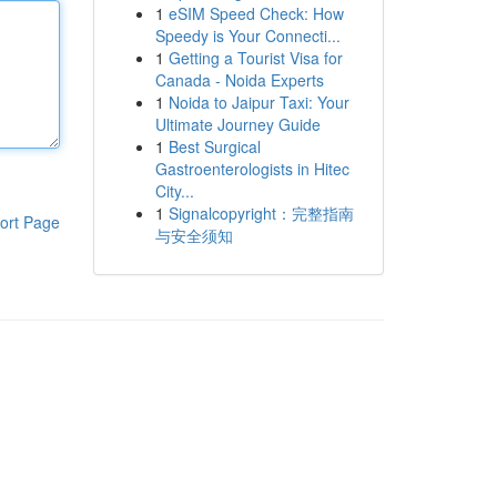
1
eSIM Speed Check: How
Speedy is Your Connecti...
1
Getting a Tourist Visa for
Canada - Noida Experts
1
Noida to Jaipur Taxi: Your
Ultimate Journey Guide
1
Best Surgical
Gastroenterologists in Hitec
City...
1
Signalcopyright：完整指南
ort Page
与安全须知