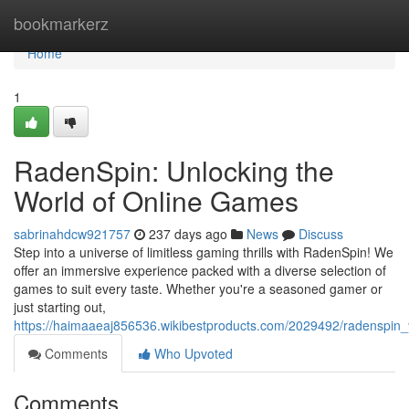
Home
bookmarkerz
Home
1
RadenSpin: Unlocking the
World of Online Games
sabrinahdcw921757
237 days ago
News
Discuss
Step into a universe of limitless gaming thrills with RadenSpin! We
offer an immersive experience packed with a diverse selection of
games to suit every taste. Whether you're a seasoned gamer or
just starting out,
https://haimaaeaj856536.wikibestproducts.com/2029492/radenspin
Comments
Who Upvoted
Comments