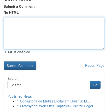
Submit a Comment
No HTML
HTML is disabled
Report Page
Search
Go
Published News
1
Consultoria de Mídias Digital em Goiânia: M...
1
Profesyonel Web Sitesi Yaptırmak: İşinize Değer...