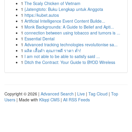
1
The Scaly Chicken of Vietnam
1
{Jatengtoto: Buku Lengkap untuk Anggota
1
https://kubet.autos
1
Artificial Intelligence Event Content Builde...
1
Monk Backgrounds: A Guide to Belief and Apti...
1
connection between using tobacco and tumors is ...
1
Essential Dental
1
Advanced tracking technologies revolutionise sa...
1
ผลิต เสื้อดำ คุณภาพดี ราคา ต่ำ!
1
I am not able to be able to satisfy said ...
1
Ditch the Contract: Your Guide to BYOD Wireless
Copyright © 2026 |
Advanced Search
|
Live
|
Tag Cloud
|
Top
Users
| Made with
Kliqqi CMS
|
All RSS Feeds