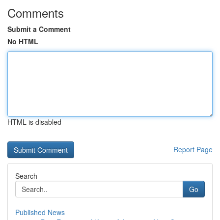
Comments
Submit a Comment
No HTML
HTML is disabled
Report Page
Search
Go
Published News