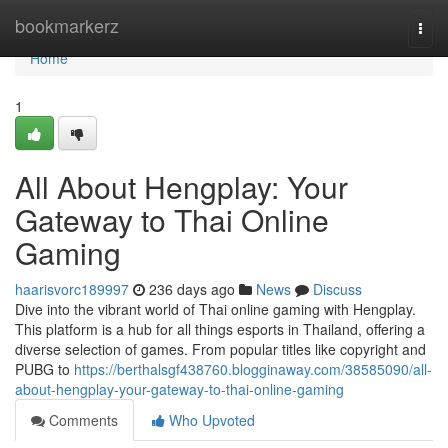
Home
bookmarkerz
Togg
navi
Home
1
All About Hengplay: Your
Gateway to Thai Online
Gaming
haarisvorc189997
236 days ago
News
Discuss
Dive into the vibrant world of Thai online gaming with Hengplay.
This platform is a hub for all things esports in Thailand, offering a
diverse selection of games. From popular titles like copyright and
PUBG to
https://berthalsgf438760.blogginaway.com/38585090/all-
about-hengplay-your-gateway-to-thai-online-gaming
Comments
Who Upvoted