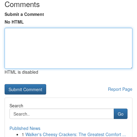
Comments
Submit a Comment
No HTML
HTML is disabled
Report Page
Search
Go
Published News
1
Walker's Cheesy Crackers: The Greatest Comfort ...