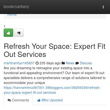
Home
bookmarkerz
Togg
navi
Home
1
Refresh Your Space: Expert Fit
Out Services
martinanhyv165837
235 days ago
News
Discuss
Are you dreaming to reimagine your existing space into a
functional and appealing environment? Our team of expert fit-out
specialists delivers a comprehensive range of solutions tailored to
accommodate your unique
https://hannamtmu087001.59bloggers.com/39259339/refresh-
your-space-expert-fit-out-services
Comments
Who Upvoted