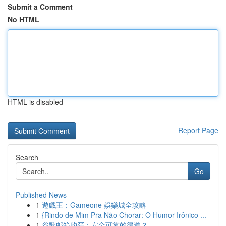
Submit a Comment
No HTML
HTML is disabled
Report Page
Search
Go
Published News
1
遊戲王：Gameone 娛樂城全攻略
1
{Rindo de Mim Pra Não Chorar: O Humor Irônico ...
1
谷歌邮箱购买：安全可靠的渠道？