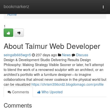
Home
bookmarkerz
Togg
navi
Home
1
About Taimur Web Developer
seingalb665wgn5
237 days ago
News
Discuss
Design & Development Studio Delivering Results Design
Philosophy: Making Strategy Visible Sooner or later, he’ll attempt
to blend the work of a renowned sculptor with an architect, or an
architect’s portfolio with a furniture designer—to imagine
collaborations that almost never coalesce in the physical world but
can be visualized
https://chrism356crd2.blogdomago.com/profile
Comments
Who Upvoted
Comments