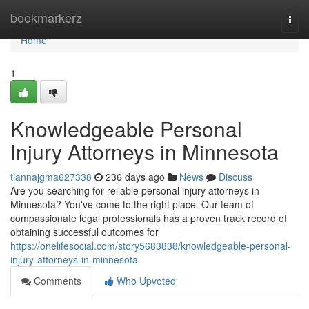
Home
bookmarkerz
Togg
navi
Home
1
Knowledgeable Personal
Injury Attorneys in Minnesota
tiannajgma627338
236 days ago
News
Discuss
Are you searching for reliable personal injury attorneys in
Minnesota? You've come to the right place. Our team of
compassionate legal professionals has a proven track record of
obtaining successful outcomes for
https://onelifesocial.com/story5683838/knowledgeable-personal-
injury-attorneys-in-minnesota
Comments
Who Upvoted