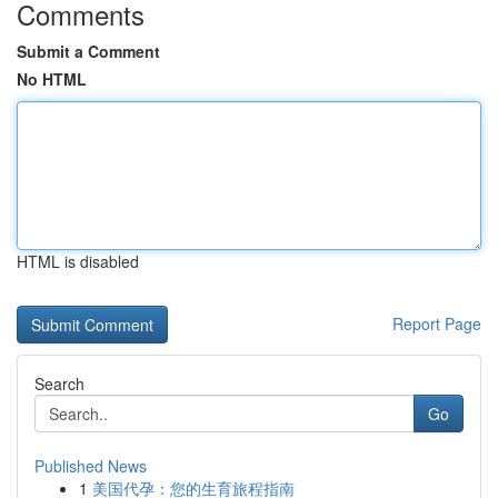
Comments
Submit a Comment
No HTML
HTML is disabled
Report Page
Search
Go
Published News
1
美国代孕：您的生育旅程指南