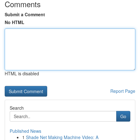
Comments
Submit a Comment
No HTML
HTML is disabled
Report Page
Search
Go
Published News
1
Shade Net Making Machine Video: A