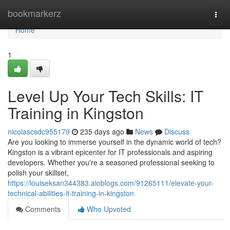
Home
bookmarkerz
Togg
navi
Home
1
Level Up Your Tech Skills: IT
Training in Kingston
nicolascsdc955179
235 days ago
News
Discuss
Are you looking to immerse yourself in the dynamic world of tech?
Kingston is a vibrant epicenter for IT professionals and aspiring
developers. Whether you're a seasoned professional seeking to
polish your skillset,
https://louiseksan344383.aioblogs.com/91265111/elevate-your-
technical-abilities-it-training-in-kingston
Comments
Who Upvoted