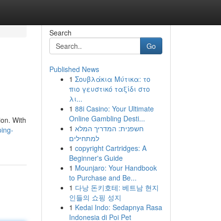
Search
Go
Published News
1
Σουβλάκια Μύτικα: το
πιο γευστικό ταξίδι στο
λι...
1
88i Casino: Your Ultimate
Online Gambling Desti...
ion. With
1
חשפנית: המדריך המלא
ping-
למתחילים
1
copyright Cartridges: A
Beginner's Guide
1
Mounjaro: Your Handbook
to Purchase and Be...
1
다낭 돈키호테: 베트남 현지
인들의 쇼핑 성지
1
Kedai Indo: Sedapnya Rasa
Indonesia di Poi Pet