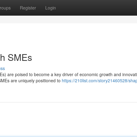
roups
Register
Login
ith SMEs
uss
s) are poised to become a key driver of economic growth and innovat
, SMEs are uniquely positioned to
https://210list.com/story21460528/sha