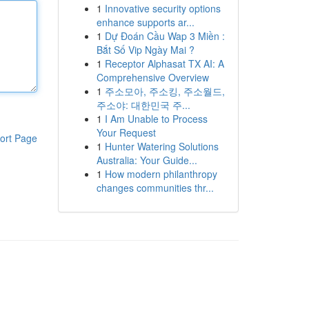
1
Innovative security options
enhance supports ar...
1
Dự Đoán Cầu Wap 3 Miền :
Bắt Số Vip Ngày Mai ?
1
Receptor Alphasat TX AI: A
Comprehensive Overview
1
주소모아, 주소킹, 주소월드,
주소야: 대한민국 주...
1
I Am Unable to Process
Your Request
ort Page
1
Hunter Watering Solutions
Australia: Your Guide...
1
How modern philanthropy
changes communities thr...