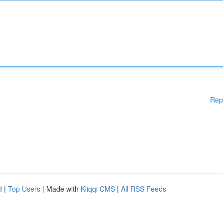
Rep
d
|
Top Users
| Made with
Kliqqi CMS
|
All RSS Feeds