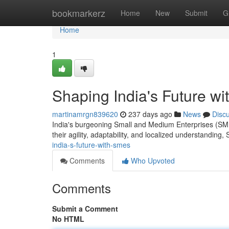
Home
bookmarkerz
Home
New
Submit
G
Home
1
Shaping India's Future w
martinamrgn839620
237 days ago
News
Disc
India's burgeoning Small and Medium Enterprises (SME
their agility, adaptability, and localized understanding
india-s-future-with-smes
Comments
Who Upvoted
Comments
Submit a Comment
No HTML