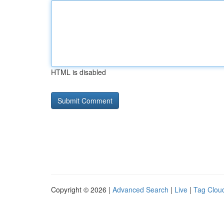
HTML is disabled
Copyright © 2026 |
Advanced Search
|
Live
|
Tag Clou