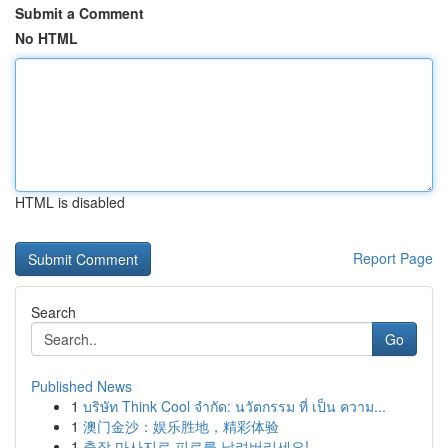
Submit a Comment
No HTML
HTML is disabled
Report Page
Search
Go
Published News
1
บริษัท Think Cool จำกัด: นวัตกรรม ที่ เป็น ความ...
1
澳门金沙：娱乐胜地，精彩体验
1
출장 마사지로 피로를 날려버리세요!