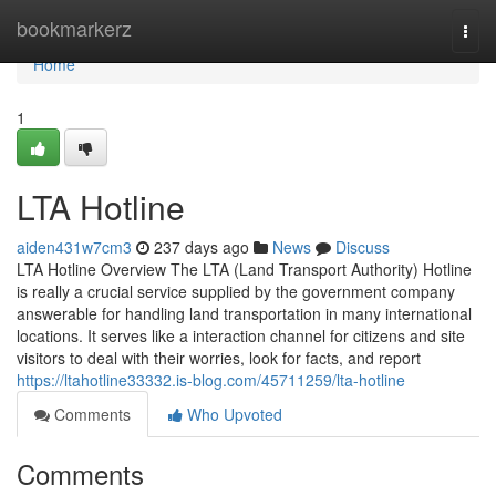
Home
bookmarkerz
Togg
navi
Home
1
LTA Hotline
aiden431w7cm3
237 days ago
News
Discuss
LTA Hotline Overview The LTA (Land Transport Authority) Hotline
is really a crucial service supplied by the government company
answerable for handling land transportation in many international
locations. It serves like a interaction channel for citizens and site
visitors to deal with their worries, look for facts, and report
https://ltahotline33332.is-blog.com/45711259/lta-hotline
Comments
Who Upvoted
Comments