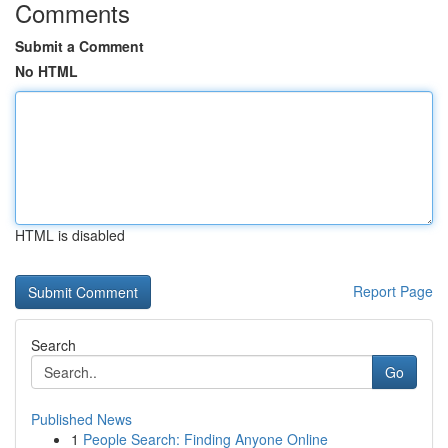
Comments
Submit a Comment
No HTML
HTML is disabled
Report Page
Search
Go
Published News
1
People Search: Finding Anyone Online