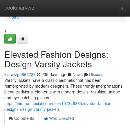
Home
bookmarkerz
Togg
navi
Home
1
Elevated Fashion Designs:
Design Varsity Jackets
kiarawigg867783
235 days ago
News
Discuss
Varsity jackets have a classic aesthetic that has been
reinterpreted by modern designers. These trendy interpretations
blend traditional elements with modern details, resulting unique
and eye-catching pieces.
https://nimmansocial.com/story10784883/elevated-fashion-
designs-design-varsity-jackets
Comments
Who Upvoted