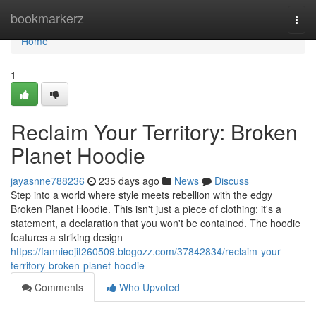
Home
bookmarkerz
Togg
navi
Home
1
Reclaim Your Territory: Broken
Planet Hoodie
jayasnne788236
235 days ago
News
Discuss
Step into a world where style meets rebellion with the edgy
Broken Planet Hoodie. This isn't just a piece of clothing; it's a
statement, a declaration that you won't be contained. The hoodie
features a striking design
https://fannieojit260509.blogozz.com/37842834/reclaim-your-
territory-broken-planet-hoodie
Comments
Who Upvoted