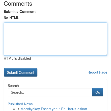
Comments
Submit a Comment
No HTML
HTML is disabled
Report Page
Search
Go
Published News
1
Mecidiyeköy Escort yeni : En Harika eskort ...