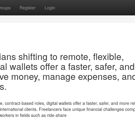
roups
Register
Login
ans shifting to remote, flexible,
al wallets offer a faster, safer, and
eive money, manage expenses, an
s.
e, contract-based roles, digital wallets offer a faster, safer, and more re
ernational clients. Freelancers face unique financial challenges com
 workers in fields such as ride-share