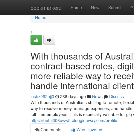
Home
bookmarkerz
Home
New
Submit
G
Home
1
With thousands of Australi
contract-based roles, digit
more reliable way to rec
handle international client
joshz962hjj0
236 days ago
News
Discuss
With thousands of Australians shifting to remote, flexibl
way to receive money, manage expenses, and handle int
full-time employees. This is especially valuable for gig
https://bethj306uww5.blogginaway.com/profile
Comments
Who Upvoted