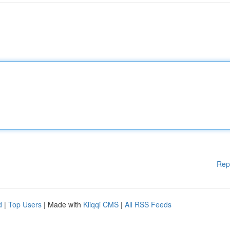
Rep
d
|
Top Users
| Made with
Kliqqi CMS
|
All RSS Feeds