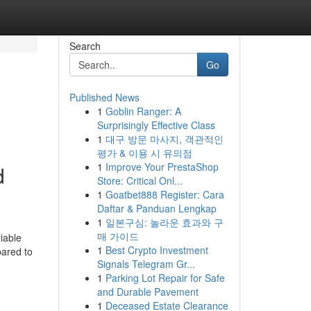
Search
Go
Published News
1
Goblin Ranger: A
Surprisingly Effective Class
1
대구 방문 마사지, 객관적인
평가 & 이용 시 유의점
1
Improve Your PrestaShop
d
Store: Critical Onl...
1
Goatbet888 Register: Cara
Daftar & Panduan Lengkap
1
일본구심: 놀라운 효과와 구
매 가이드
liable
1
Best Crypto Investment
pared to
Signals Telegram Gr...
1
Parking Lot Repair for Safe
and Durable Pavement
1
Deceased Estate Clearance