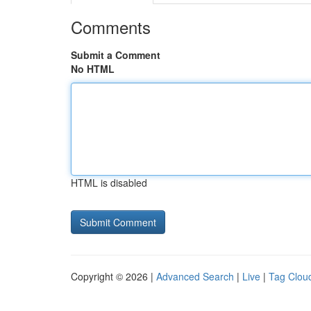
Comments
Submit a Comment
No HTML
HTML is disabled
Copyright © 2026 |
Advanced Search
|
Live
|
Tag Clou