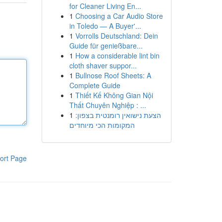
for Cleaner Living En...
1
Choosing a Car Audio Store
in Toledo — A Buyer'...
1
Vorrolls Deutschland: Dein
Guide für genießbare...
1
How a considerable lint bin
cloth shaver suppor...
1
Bullnose Roof Sheets: A
Complete Guide
1
Thiết Kế Không Gian Nội
Thất Chuyên Nghiệp : ...
1
הצעת נישואין רומנטית בצפון:
המקומות הכי מיוחדים
ort Page