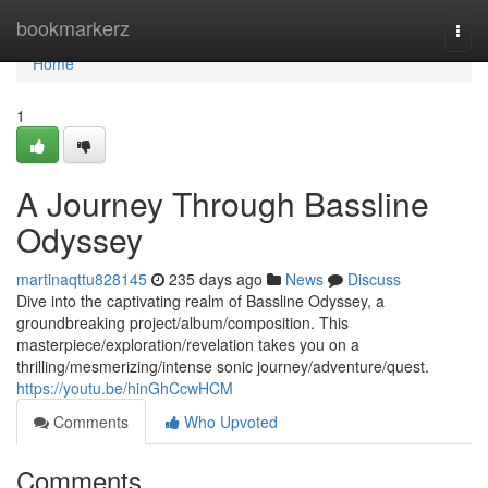
Home
bookmarkerz
Togg
navi
Home
1
A Journey Through Bassline
Odyssey
martinaqttu828145
235 days ago
News
Discuss
Dive into the captivating realm of Bassline Odyssey, a
groundbreaking project/album/composition. This
masterpiece/exploration/revelation takes you on a
thrilling/mesmerizing/intense sonic journey/adventure/quest.
https://youtu.be/hinGhCcwHCM
Comments
Who Upvoted
Comments