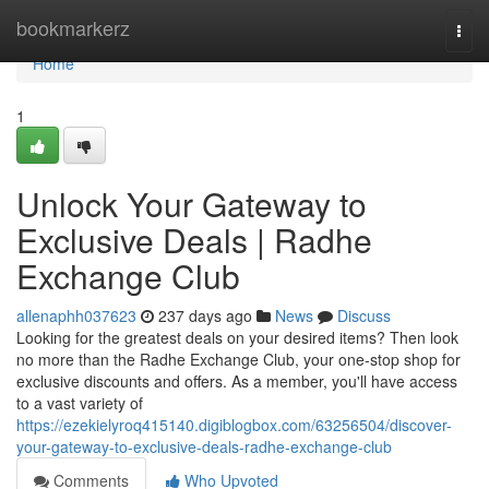
Home
bookmarkerz
Togg
navi
Home
1
Unlock Your Gateway to
Exclusive Deals | Radhe
Exchange Club
allenaphh037623
237 days ago
News
Discuss
Looking for the greatest deals on your desired items? Then look
no more than the Radhe Exchange Club, your one-stop shop for
exclusive discounts and offers. As a member, you'll have access
to a vast variety of
https://ezekielyroq415140.digiblogbox.com/63256504/discover-
your-gateway-to-exclusive-deals-radhe-exchange-club
Comments
Who Upvoted