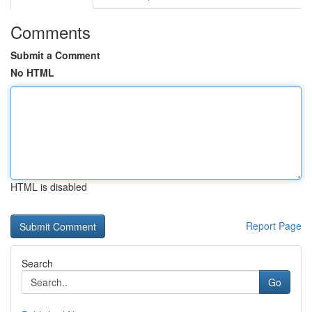
Comments
Submit a Comment
No HTML
HTML is disabled
Report Page
Search
Go