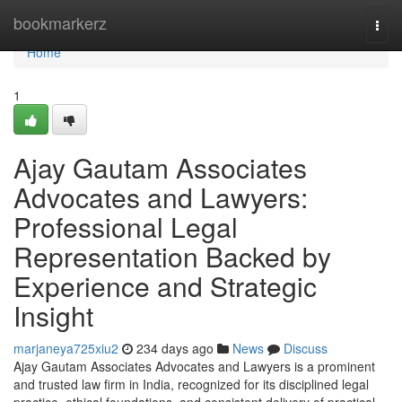
Home
bookmarkerz
Togg
navi
Home
1
Ajay Gautam Associates
Advocates and Lawyers:
Professional Legal
Representation Backed by
Experience and Strategic
Insight
marjaneya725xiu2
234 days ago
News
Discuss
Ajay Gautam Associates Advocates and Lawyers is a prominent
and trusted law firm in India, recognized for its disciplined legal