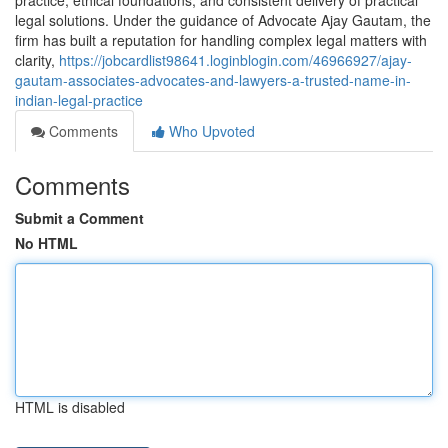
practice, ethical foundations, and consistent delivery of practical
legal solutions. Under the guidance of Advocate Ajay Gautam, the
firm has built a reputation for handling complex legal matters with
clarity,
https://jobcardlist98641.loginblogin.com/46966927/ajay-
gautam-associates-advocates-and-lawyers-a-trusted-name-in-
indian-legal-practice
Comments
Who Upvoted
Comments
Submit a Comment
No HTML
HTML is disabled