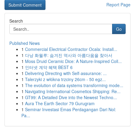
Report Page
Search
Go
Published News
1
Commercial Electrical Contractor Ocala: Install...
1
다낭 화월루: 숨겨진 역사와 아름다움을 찾아서
1
Moss Druid Ceramic Dice: A Nature-Inspired Coll...
1
인터넷 계약 혜택 BEST 6
1
Delivering Directing with Self-assurance: ...
1
Talerzyki z włókna trzciny 26cm - 50 egz...
1
The evolution of data systems transforming mode...
1
Navigating International Cosmetics Shipping: Re...
1
GT99: A Detailed Dive into the Newest Techno...
1
Aura The Earth Sector 79 Gurugram
1
Seminar Investasi Emas Perdagangan Dari Nol:
Pa...