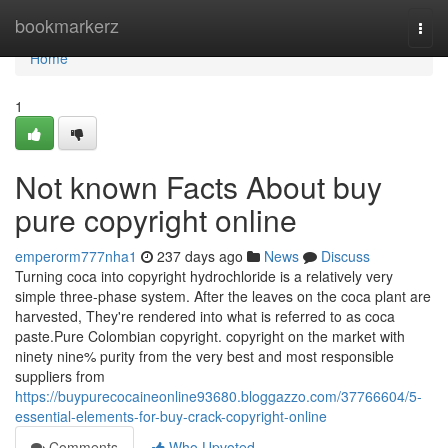
Home
bookmarkerz
Togg
navi
Home
1
Not known Facts About buy
pure copyright online
emperorm777nha1
237 days ago
News
Discuss
Turning coca into copyright hydrochloride is a relatively very
simple three-phase system. After the leaves on the coca plant are
harvested, They're rendered into what is referred to as coca
paste.Pure Colombian copyright. copyright on the market with
ninety nine% purity from the very best and most responsible
suppliers from
https://buypurecocaineonline93680.bloggazzo.com/37766604/5-
essential-elements-for-buy-crack-copyright-online
Comments
Who Upvoted