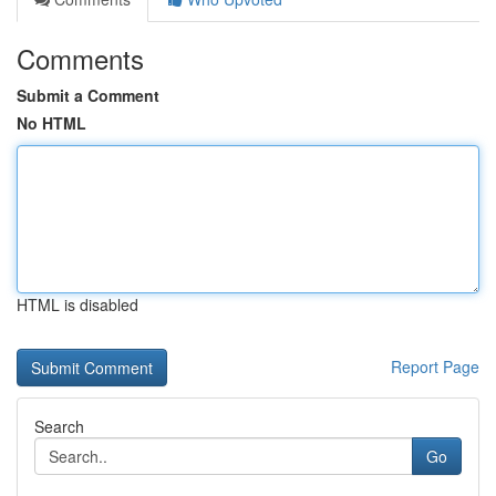
Comments
Submit a Comment
No HTML
HTML is disabled
Report Page
Search
Go