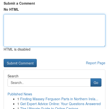
Submit a Comment
No HTML
HTML is disabled
Report Page
Search
Go
Published News
1
Finding Massey Ferguson Parts in Northern Irela...
1
Get Expert Advice Online: Your Questions Answered
1
The Ultimate Guide to Online Casinos