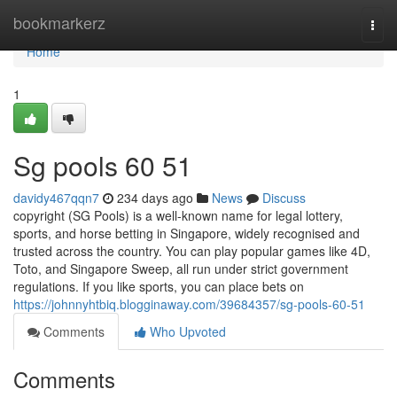
Home
bookmarkerz
Togg
navi
Home
1
Sg pools​ 60 51
davidy467qqn7
234 days ago
News
Discuss
copyright (SG Pools) is a well-known name for legal lottery,
sports, and horse betting in Singapore, widely recognised and
trusted across the country. You can play popular games like 4D,
Toto, and Singapore Sweep, all run under strict government
regulations. If you like sports, you can place bets on
https://johnnyhtbiq.blogginaway.com/39684357/sg-pools-60-51
Comments
Who Upvoted
Comments