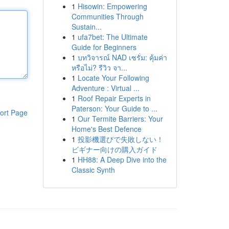
1
Hisowin: Empowering
Communities Through
Sustain...
1
ufa7bet: The Ultimate
Guide for Beginners
1
บทวิจารณ์ NAD เซรั่ม: คุ้มค่า
หรือไม่? รีวิว จา...
1
Locate Your Following
Adventure : Virtual ...
1
Roof Repair Experts in
Paterson: Your Guide to ...
ort Page
1
Our Termite Barriers: Your
Home's Best Defence
1
投影機選びで失敗しない！
ビギナー向けの購入ガイド
1
HH88: A Deep Dive into the
Classic Synth