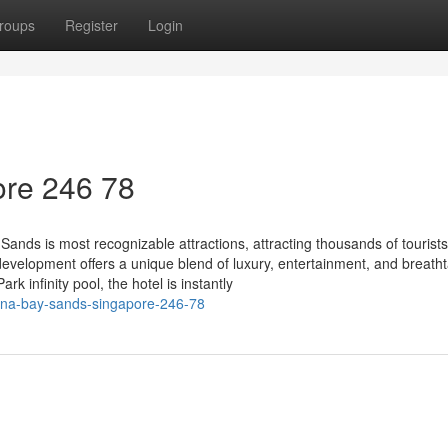
roups
Register
Login
re​ 246 78
nds is most recognizable attractions, attracting thousands of tourists
evelopment offers a unique blend of luxury, entertainment, and breath
k infinity pool, the hotel is instantly
ina-bay-sands-singapore-246-78