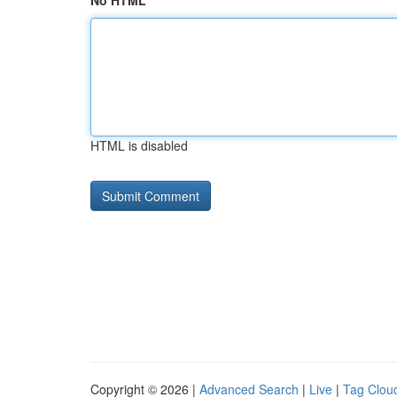
No HTML
HTML is disabled
Copyright © 2026 |
Advanced Search
|
Live
|
Tag Clou