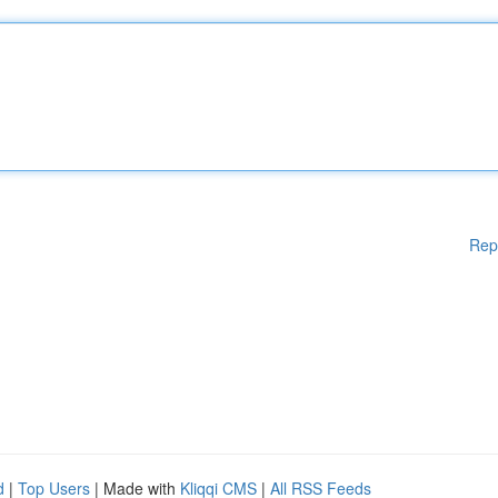
Rep
d
|
Top Users
| Made with
Kliqqi CMS
|
All RSS Feeds