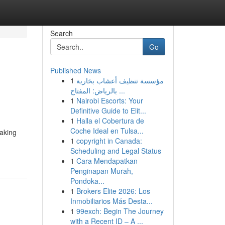
Search
Go
Published News
1
مؤسسة تنظيف أعشاب بخارية
بالرياض: المفتاح ...
1
Nairobi Escorts: Your
Definitive Guide to Elit...
1
Halla el Cobertura de
Coche Ideal en Tulsa...
taking
1
copyright in Canada:
Scheduling and Legal Status
1
Cara Mendapatkan
Penginapan Murah,
Pondoka...
1
Brokers Elite 2026: Los
Inmobiliarios Más Desta...
1
99exch: Begin The Journey
with a Recent ID – A ...