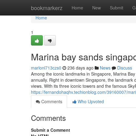
Home
bookmarkerz
Home
New
Submit
G
Home
1
Marina bay sands singapo
marlonl713czs0
236 days ago
News
Discuss
Among the iconic landmarks in Singapore, Marina Bay Sa
annually. Right in downtown Singapore, the landmark d
views. With its three iconic towers and the famous SkyPar
https://fernandohaqhv.techionblog.com/39160007/mar
Comments
Who Upvoted
Comments
Submit a Comment