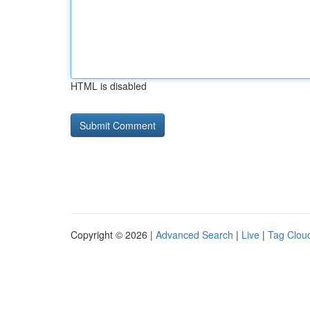
HTML is disabled
Copyright © 2026 |
Advanced Search
|
Live
|
Tag Clou