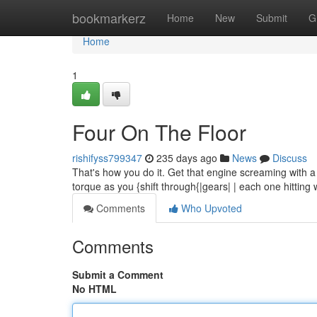
Home
bookmarkerz
Home
New
Submit
G
Home
1
Four On The Floor
rishifyss799347
235 days ago
News
Discuss
That's how you do it. Get that engine screaming with a g
torque as you {shift through{|gears| | each one hitting 
Comments
Who Upvoted
Comments
Submit a Comment
No HTML