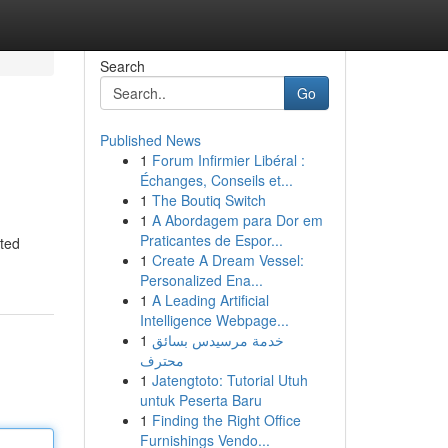
Search
Go
Published News
1
Forum Infirmier Libéral :
Échanges, Conseils et...
1
The Boutiq Switch
1
A Abordagem para Dor em
Praticantes de Espor...
ated
1
Create A Dream Vessel:
Personalized Ena...
1
A Leading Artificial
Intelligence Webpage...
1
خدمة مرسيدس بسائق
محترف
1
Jatengtoto: Tutorial Utuh
untuk Peserta Baru
1
Finding the Right Office
Furnishings Vendo...