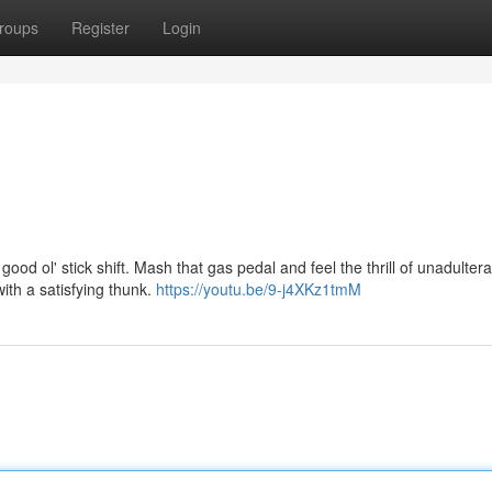
roups
Register
Login
ood ol' stick shift. Mash that gas pedal and feel the thrill of unadulter
with a satisfying thunk.
https://youtu.be/9-j4XKz1tmM