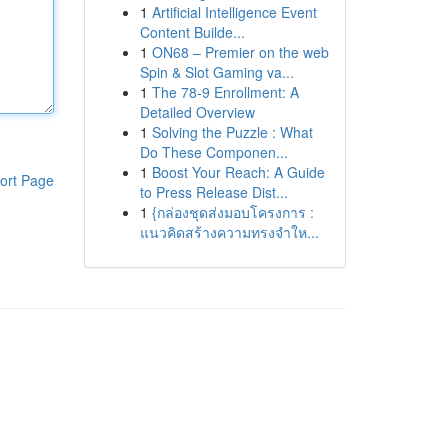
1
Artificial Intelligence Event
Content Builde...
1
ON68 – Premier on the web
Spin & Slot Gaming va...
1
The 78-9 Enrollment: A
Detailed Overview
1
Solving the Puzzle : What
Do These Componen...
1
Boost Your Reach: A Guide
ort Page
to Press Release Dist...
1
{กล่องชุดส่งมอบโครงการ :
แนวคิดสร้างความทรงจำให...