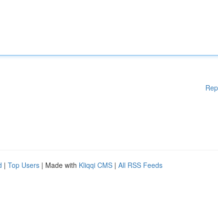
Rep
d
|
Top Users
| Made with
Kliqqi CMS
|
All RSS Feeds