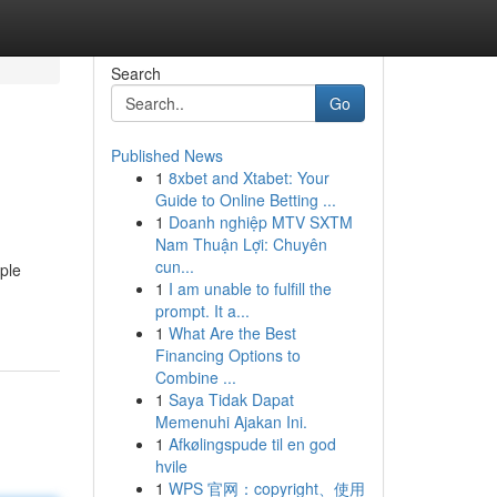
Search
Go
Published News
1
8xbet and Xtabet: Your
Guide to Online Betting ...
1
Doanh nghiệp MTV SXTM
Nam Thuận Lợi: Chuyên
cun...
mple
1
I am unable to fulfill the
prompt. It a...
1
What Are the Best
Financing Options to
Combine ...
1
Saya Tidak Dapat
Memenuhi Ajakan Ini.
1
Afkølingspude til en god
hvile
1
WPS 官网：copyright、使用