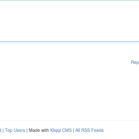
Rep
d
|
Top Users
| Made with
Kliqqi CMS
|
All RSS Feeds