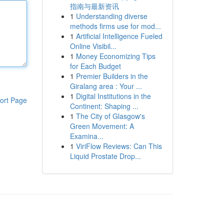
指南与最新资讯
1
Understanding diverse
methods firms use for mod...
1
Artificial Intelligence Fueled
Online Visibil...
1
Money Economizing Tips
for Each Budget
1
Premier Builders in the
Giralang area : Your ...
1
Digital Institutions in the
ort Page
Continent: Shaping ...
1
The City of Glasgow's
Green Movement: A
Examina...
1
ViriFlow Reviews: Can This
Liquid Prostate Drop...