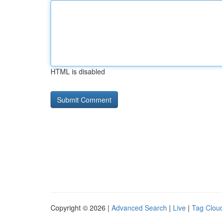
HTML is disabled
Copyright © 2026 |
Advanced Search
|
Live
|
Tag Clou