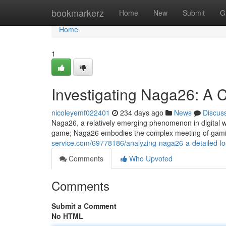
Home
bookmarkerz
Home
New
Submit
G
Home
1
Investigating Naga26: A
nicoleyemf022401
234 days ago
News
Discus
Naga26, a relatively emerging phenomenon in digital wor
game; Naga26 embodies the complex meeting of gamin
service.com/69778186/analyzing-naga26-a-detailed-l
Comments
Who Upvoted
Comments
Submit a Comment
No HTML