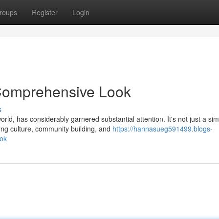
roups
Register
Login
 Comprehensive Look
s
ld, has considerably garnered substantial attention. It's not just a si
g culture, community building, and
https://hannasueg591499.blogs-
ook