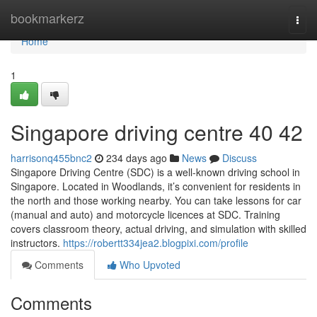
Home
bookmarkerz
Togg
navi
Home
1
Singapore driving centre​ 40 42
harrisonq455bnc2
234 days ago
News
Discuss
Singapore Driving Centre (SDC) is a well-known driving school in
Singapore. Located in Woodlands, it’s convenient for residents in
the north and those working nearby. You can take lessons for car
(manual and auto) and motorcycle licences at SDC. Training
covers classroom theory, actual driving, and simulation with skilled
instructors.
https://robertt334jea2.blogpixi.com/profile
Comments
Who Upvoted
Comments