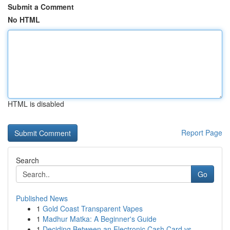
Submit a Comment
No HTML
HTML is disabled
Report Page
Search
Go
Published News
1
Gold Coast Transparent Vapes
1
Madhur Matka: A Beginner's Guide
1
Deciding Between an Electronic Cash Card vs....