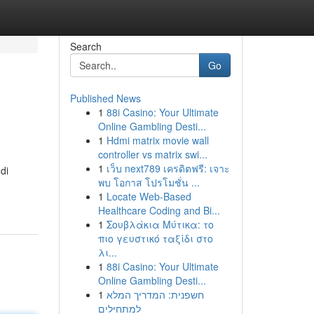
Search
Go
Published News
1
88i Casino: Your Ultimate
Online Gambling Desti...
1
Hdmi matrix movie wall
controller vs matrix swi...
1
เว็บ next789 เครดิตฟรี: เจาะ
di
พบ โอกาส โปรโมชั่น ...
1
Locate Web-Based
Healthcare Coding and Bi...
1
Σουβλάκια Μύτικα: το
πιο γευστικό ταξίδι στο
λι...
1
88i Casino: Your Ultimate
Online Gambling Desti...
1
חשפנית: המדריך המלא
למתחילים