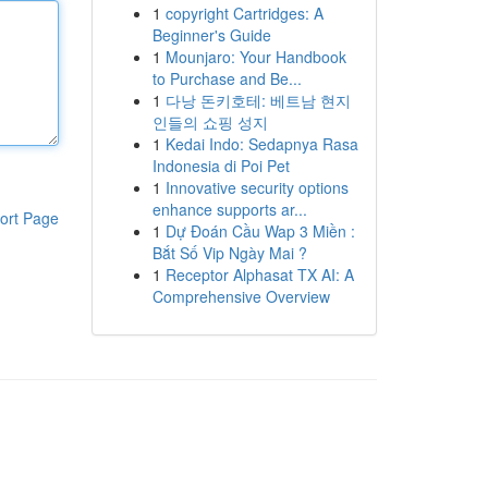
1
copyright Cartridges: A
Beginner's Guide
1
Mounjaro: Your Handbook
to Purchase and Be...
1
다낭 돈키호테: 베트남 현지
인들의 쇼핑 성지
1
Kedai Indo: Sedapnya Rasa
Indonesia di Poi Pet
1
Innovative security options
enhance supports ar...
ort Page
1
Dự Đoán Cầu Wap 3 Miền :
Bắt Số Vip Ngày Mai ?
1
Receptor Alphasat TX AI: A
Comprehensive Overview