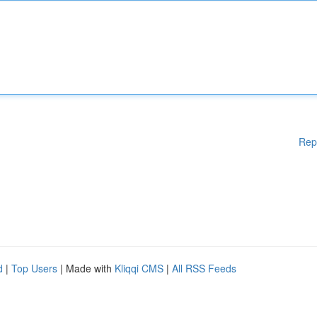
Rep
d
|
Top Users
| Made with
Kliqqi CMS
|
All RSS Feeds