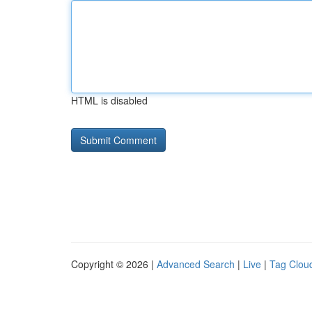
HTML is disabled
Copyright © 2026 |
Advanced Search
|
Live
|
Tag Clou