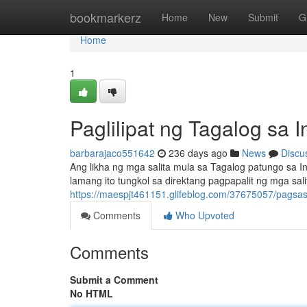
Home
bookmarkerz
Home
New
Submit
G
Home
1
Paglilipat ng Tagalog sa I
barbarajaco551642
236 days ago
News
Discu
Ang likha ng mga salita mula sa Tagalog patungo sa 
lamang ito tungkol sa direktang pagpapalit ng mga sa
https://maespjt461151.glifeblog.com/37675057/pagsasa
Comments
Who Upvoted
Comments
Submit a Comment
No HTML