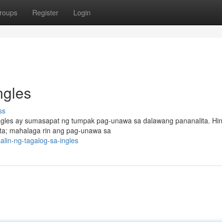
roups
Register
Login
ngles
ss
Ingles ay sumasapat ng tumpak pag-unawa sa dalawang pananalita. Hin
lita; mahalaga rin ang pag-unawa sa
lin-ng-tagalog-sa-ingles