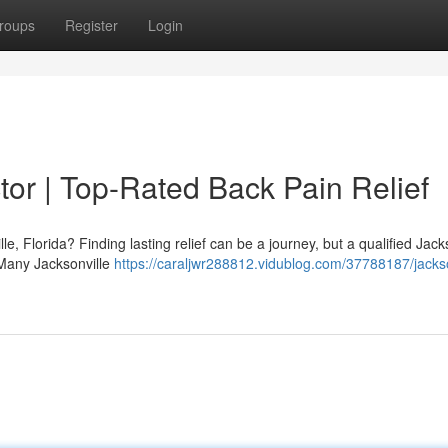
roups
Register
Login
tor | Top-Rated Back Pain Relief
le, Florida? Finding lasting relief can be a journey, but a qualified Jack
 Many Jacksonville
https://caraljwr288812.vidublog.com/37788187/jackso