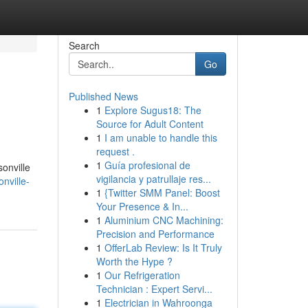
Search
Go
Published News
1
Explore Sugus18: The
Source for Adult Content
1
I am unable to handle this
request .
1
Guía profesional de
sonville
vigilancia y patrullaje res...
nville-
1
{Twitter SMM Panel: Boost
Your Presence & In...
1
Aluminium CNC Machining:
Precision and Performance
1
OfferLab Review: Is It Truly
Worth the Hype ?
1
Our Refrigeration
Technician : Expert Servi...
1
Electrician in Wahroonga