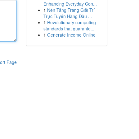
Enhancing Everyday Con...
1
Nền Tảng Trang Giải Trí
Trực Tuyến Hàng Đầu ...
1
Revolutionary computing
standards that guarante...
1
Generate Income Online
ort Page