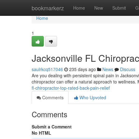
Home
bookmarkerz
Home
New
Submit
G
Home
1
Jacksonville FL Chiroprac
saulrkcq517046
235 days ago
News
Discuss
Are you dealing with persistent spinal pain in Jacksonvil
chiropractor can offer a natural approach to wellness.
fl-chiropractor-top-rated-back-pain-relief
Comments
Who Upvoted
Comments
Submit a Comment
No HTML