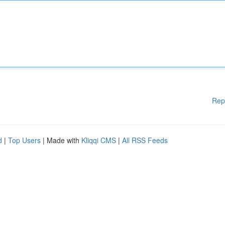
Rep
d
|
Top Users
| Made with
Kliqqi CMS
|
All RSS Feeds