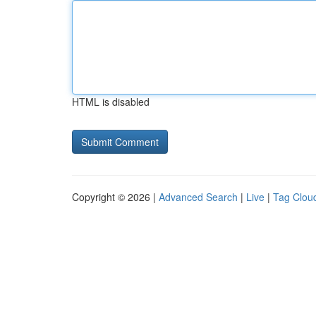
HTML is disabled
Copyright © 2026 |
Advanced Search
|
Live
|
Tag Clou