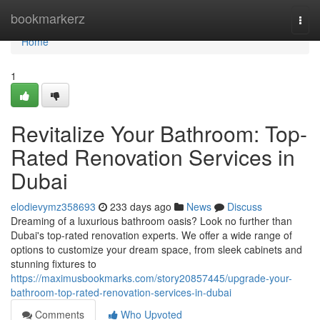
Home
bookmarkerz
Togg
navi
Home
1
Revitalize Your Bathroom: Top-
Rated Renovation Services in
Dubai
elodievymz358693
233 days ago
News
Discuss
Dreaming of a luxurious bathroom oasis? Look no further than
Dubai's top-rated renovation experts. We offer a wide range of
options to customize your dream space, from sleek cabinets and
stunning fixtures to
https://maximusbookmarks.com/story20857445/upgrade-your-
bathroom-top-rated-renovation-services-in-dubai
Comments
Who Upvoted