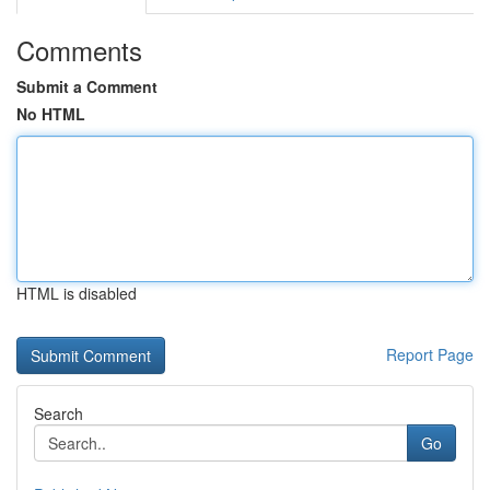
Comments
Submit a Comment
No HTML
HTML is disabled
Report Page
Search
Go