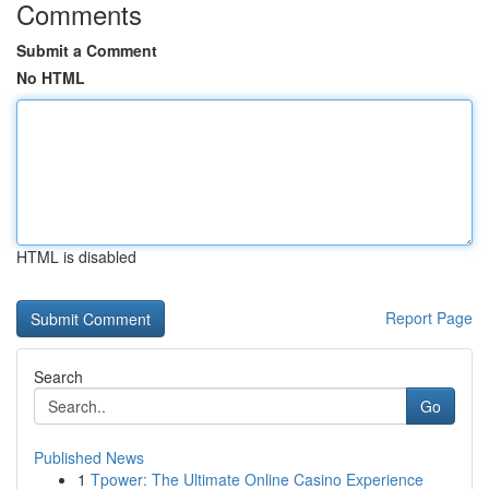
Comments
Submit a Comment
No HTML
HTML is disabled
Report Page
Search
Go
Published News
1
Tpower: The Ultimate Online Casino Experience