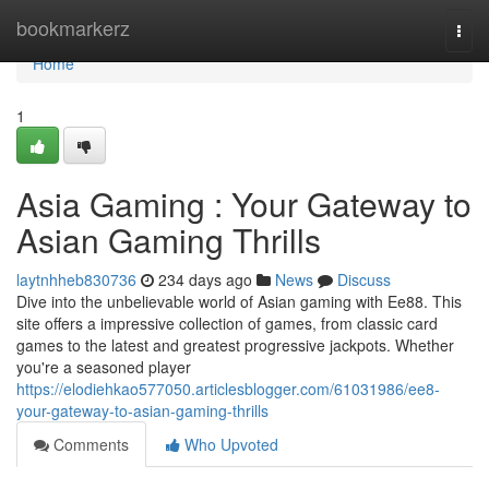
Home
bookmarkerz
Togg
navi
Home
1
Asia Gaming : Your Gateway to
Asian Gaming Thrills
laytnhheb830736
234 days ago
News
Discuss
Dive into the unbelievable world of Asian gaming with Ee88. This
site offers a impressive collection of games, from classic card
games to the latest and greatest progressive jackpots. Whether
you're a seasoned player
https://elodiehkao577050.articlesblogger.com/61031986/ee8-
your-gateway-to-asian-gaming-thrills
Comments
Who Upvoted