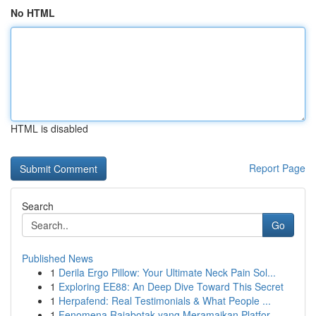
No HTML
HTML is disabled
Report Page
Search
Go
Published News
1
Derila Ergo Pillow: Your Ultimate Neck Pain Sol...
1
Exploring EE88: An Deep Dive Toward This Secret
1
Herpafend: Real Testimonials & What People ...
1
Fenomena Rajabotak yang Meramaikan Platfor...