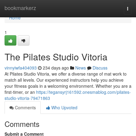
Home
bookmarkerz
Togg
navi
Home
1
The Pilates Studio Vitoria
vinnyiwfa404093
234 days ago
News
Discuss
At Pilates Studio Vitoria, we offer a diverse range of mat work to
match all levels. Our experienced instructors help you achieve
your fitness goals in a welcoming environment. Whether you are a
first-timer, or an
https://tegansyrj161592.onesmablog.com/pilates-
studio-vitoria-79471863
Comments
Who Upvoted
Comments
Submit a Comment