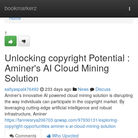
Home
bookmarkerz
Togg
navi
Home
1
Unlocking copyright Potential :
Aminer's AI Cloud Mining
Solution
safiyaspal476492
233 days ago
News
Discuss
Aminer's innovative AI powered cloud mining solution is disrupting
the way individuals can participate in the copyright market. By
leveraging cutting-edge artificial intelligence and robust
infrastructure, Aminer
https://fanniesrya206703.qowap.com/97930131/exploring-
copyright-opportunities-aminer-s-ai-cloud-mining-solution
Comments
Who Upvoted