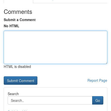
Comments
Submit a Comment
No HTML
HTML is disabled
Report Page
Search
Go