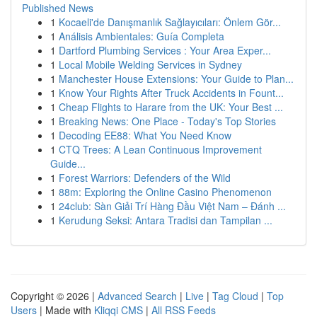
Published News
1
Kocaeli'de Danışmanlık Sağlayıcıları: Önlem Gör...
1
Análisis Ambientales: Guía Completa
1
Dartford Plumbing Services : Your Area Exper...
1
Local Mobile Welding Services in Sydney
1
Manchester House Extensions: Your Guide to Plan...
1
Know Your Rights After Truck Accidents in Fount...
1
Cheap Flights to Harare from the UK: Your Best ...
1
Breaking News: One Place - Today's Top Stories
1
Decoding EE88: What You Need Know
1
CTQ Trees: A Lean Continuous Improvement
Guide...
1
Forest Warriors: Defenders of the Wild
1
88m: Exploring the Online Casino Phenomenon
1
24club: Sàn Giải Trí Hàng Đầu Việt Nam – Đánh ...
1
Kerudung Seksi: Antara Tradisi dan Tampilan ...
Copyright © 2026 |
Advanced Search
|
Live
|
Tag Cloud
|
Top
Users
| Made with
Kliqqi CMS
|
All RSS Feeds