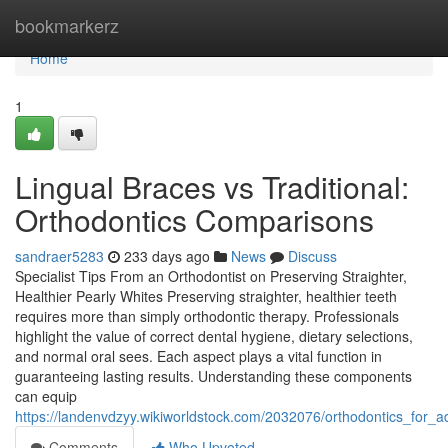
Home
bookmarkerz
Home
1
Lingual Braces vs Traditional:
Orthodontics Comparisons
sandraer5283
233 days ago
News
Discuss
Specialist Tips From an Orthodontist on Preserving Straighter,
Healthier Pearly Whites Preserving straighter, healthier teeth
requires more than simply orthodontic therapy. Professionals
highlight the value of correct dental hygiene, dietary selections,
and normal oral sees. Each aspect plays a vital function in
guaranteeing lasting results. Understanding these components
can equip
https://landenvdzyy.wikiworldstock.com/2032076/orthodontics_for_
Comments
Who Upvoted