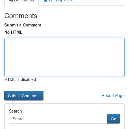
Comments
Submit a Comment
No HTML
HTML is disabled
Report Page
Search
Go