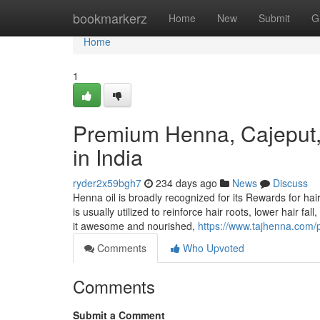
Home
bookmarkerz
Home
New
Submit
G
Home
1
Premium Henna, Cajeput,
in India
ryder2x59bgh7
234 days ago
News
Discuss
Henna oil is broadly recognized for its Rewards for hair
is usually utilized to reinforce hair roots, lower hair f
it awesome and nourished,
https://www.tajhenna.com/p
Comments
Who Upvoted
Comments
Submit a Comment