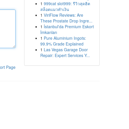
1
999cat slot999: รีวิวสุดฮิต
สล็อตแมวทำเงิน
1
ViriFlow Reviews: Are
These Prostate Drop Ingre...
1
İstanbul'da Premium Eskort
İmkanları
1
Pure Aluminium Ingots:
99.9% Grade Explained
1
Las Vegas Garage Door
Repair: Expert Services Y...
ort Page