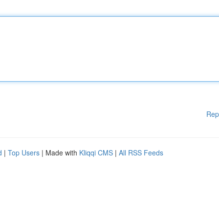
Rep
d
|
Top Users
| Made with
Kliqqi CMS
|
All RSS Feeds