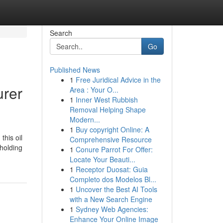
Search
Go
Published News
1
Free Juridical Advice in the
urer
Area : Your O...
1
Inner West Rubbish
Removal Helping Shape
Modern...
1
Buy copyright Online: A
this oil
Comprehensive Resource
 holding
1
Conure Parrot For Offer:
Locate Your Beauti...
1
Receptor Duosat: Guia
Completo dos Modelos Bl...
1
Uncover the Best AI Tools
with a New Search Engine
1
Sydney Web Agencies:
Enhance Your Online Image