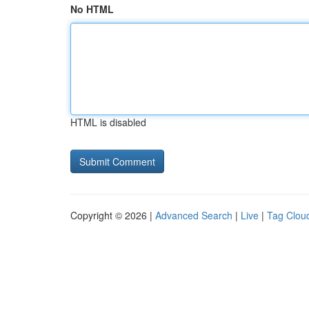
No HTML
HTML is disabled
Copyright © 2026 |
Advanced Search
|
Live
|
Tag Clou