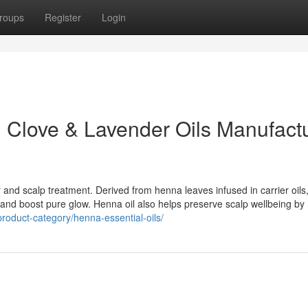
roups
Register
Login
 Clove & Lavender Oils Manufact
 and scalp treatment. Derived from henna leaves infused in carrier oils, 
all, and boost pure glow. Henna oil also helps preserve scalp wellbeing by
roduct-category/henna-essential-oils/