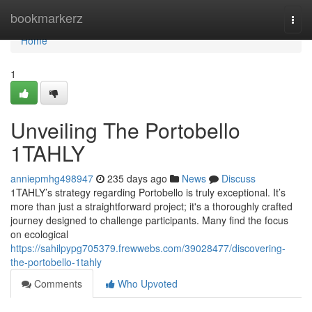
Home
bookmarkerz
Togg
navi
Home
1
Unveiling The Portobello
1TAHLY
anniepmhg498947
235 days ago
News
Discuss
1TAHLY’s strategy regarding Portobello is truly exceptional. It’s
more than just a straightforward project; it's a thoroughly crafted
journey designed to challenge participants. Many find the focus
on ecological
https://sahilpypg705379.frewwebs.com/39028477/discovering-
the-portobello-1tahly
Comments
Who Upvoted