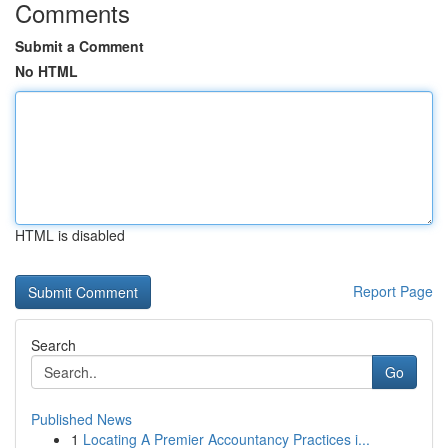
Comments
Submit a Comment
No HTML
HTML is disabled
Report Page
Search
Go
Published News
1
Locating A Premier Accountancy Practices i...