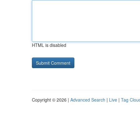
HTML is disabled
Copyright © 2026 |
Advanced Search
|
Live
|
Tag Clou