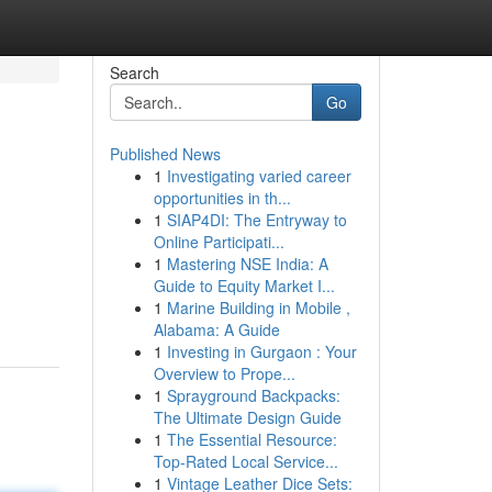
Search
Go
Published News
1
Investigating varied career
opportunities in th...
1
SIAP4DI: The Entryway to
Online Participati...
1
Mastering NSE India: A
Guide to Equity Market I...
1
Marine Building in Mobile ,
Alabama: A Guide
1
Investing in Gurgaon : Your
Overview to Prope...
1
Sprayground Backpacks:
The Ultimate Design Guide
1
The Essential Resource:
Top-Rated Local Service...
1
Vintage Leather Dice Sets: