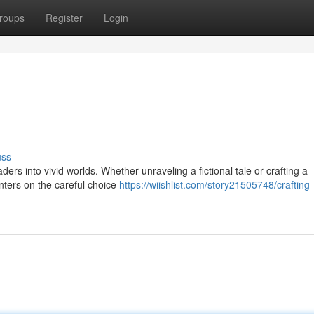
roups
Register
Login
uss
ders into vivid worlds. Whether unraveling a fictional tale or crafting a
centers on the careful choice
https://wiishlist.com/story21505748/crafting-