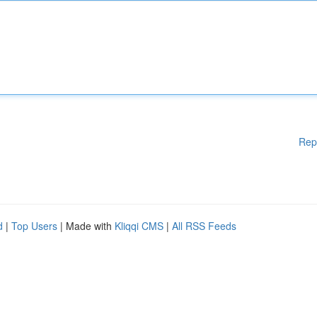
Rep
d
|
Top Users
| Made with
Kliqqi CMS
|
All RSS Feeds