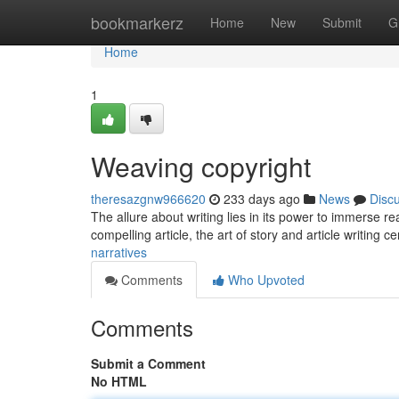
Home
bookmarkerz
Home
New
Submit
G
Home
1
Weaving copyright
theresazgnw966620
233 days ago
News
Disc
The allure about writing lies in its power to immerse rea
compelling article, the art of story and article writing 
narratives
Comments
Who Upvoted
Comments
Submit a Comment
No HTML