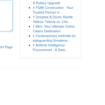
A Pottery Upgrade
1
FSAK Construction : Your
Trusted Partner in ...
1
Greatest A Dozen Reddit
Videos: Talents vs. Che...
1
88m: Your Ultimate Online
Casino Destination
1
Contemporary methods for
safeguarding threatene...
1
Artificial Intelligence
ort Page
Procurement : A Deta...