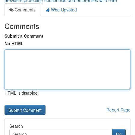
providers-protecting-households-and-enterprises-with-care
Comments
Who Upvoted
Comments
Submit a Comment
No HTML
HTML is disabled
Report Page
Search
Go