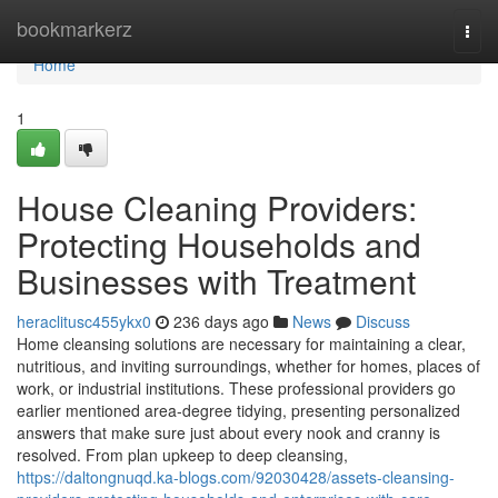
Home
bookmarkerz
Togg
navi
Home
1
House Cleaning Providers:
Protecting Households and
Businesses with Treatment
heraclitusc455ykx0
236 days ago
News
Discuss
Home cleansing solutions are necessary for maintaining a clear,
nutritious, and inviting surroundings, whether for homes, places of
work, or industrial institutions. These professional providers go
earlier mentioned area-degree tidying, presenting personalized
answers that make sure just about every nook and cranny is
resolved. From plan upkeep to deep cleansing,
https://daltongnuqd.ka-blogs.com/92030428/assets-cleansing-