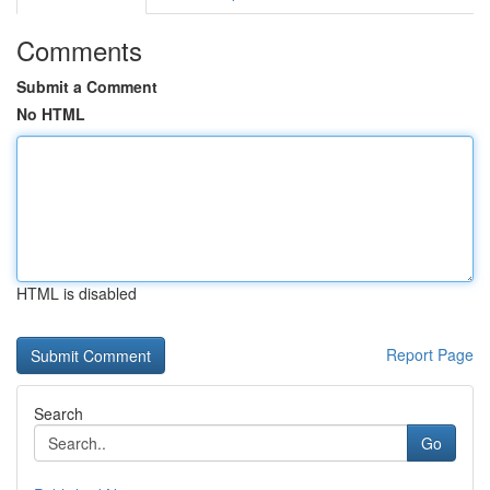
Comments
Submit a Comment
No HTML
HTML is disabled
Report Page
Search
Go