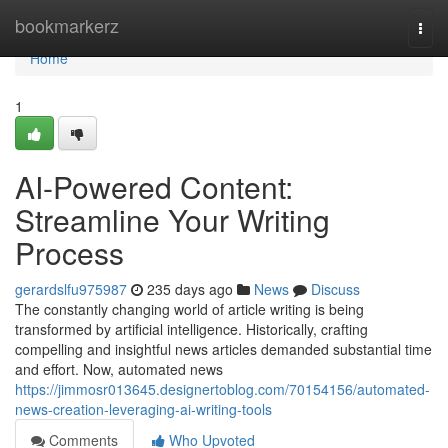
Home
bookmarkerz
Togg
navi
Home
1
AI-Powered Content:
Streamline Your Writing
Process
gerardslfu975987
235 days ago
News
Discuss
The constantly changing world of article writing is being
transformed by artificial intelligence. Historically, crafting
compelling and insightful news articles demanded substantial time
and effort. Now, automated news
https://jimmosr013645.designertoblog.com/70154156/automated-
news-creation-leveraging-ai-writing-tools
Comments
Who Upvoted