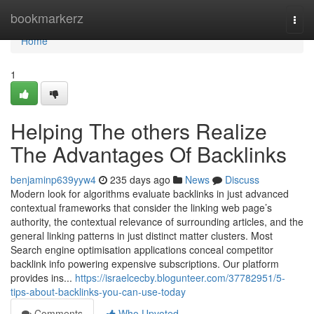
Home
bookmarkerz
Togg
navi
Home
1
Helping The others Realize
The Advantages Of Backlinks
benjaminp639yyw4
235 days ago
News
Discuss
Modern look for algorithms evaluate backlinks in just advanced
contextual frameworks that consider the linking web page’s
authority, the contextual relevance of surrounding articles, and the
general linking patterns in just distinct matter clusters. Most
Search engine optimisation applications conceal competitor
backlink info powering expensive subscriptions. Our platform
provides ins...
https://israelcecby.blogunteer.com/37782951/5-
tips-about-backlinks-you-can-use-today
Comments
Who Upvoted