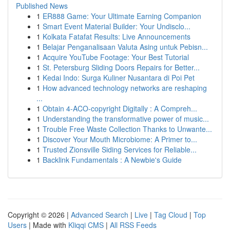
Published News
1
ER888 Game: Your Ultimate Earning Companion
1
Smart Event Material Builder: Your Undisclo...
1
Kolkata Fatafat Results: Live Announcements
1
Belajar Penganalisaan Valuta Asing untuk Pebisn...
1
Acquire YouTube Footage: Your Best Tutorial
1
St. Petersburg Sliding Doors Repairs for Better...
1
Kedai Indo: Surga Kuliner Nusantara di Poi Pet
1
How advanced technology networks are reshaping
...
1
Obtain 4-ACO-copyright Digitally : A Compreh...
1
Understanding the transformative power of music...
1
Trouble Free Waste Collection Thanks to Unwante...
1
Discover Your Mouth Microbiome: A Primer to...
1
Trusted Zionsville Siding Services for Reliable...
1
Backlink Fundamentals : A Newbie's Guide
Copyright © 2026 |
Advanced Search
|
Live
|
Tag Cloud
|
Top
Users
| Made with
Kliqqi CMS
|
All RSS Feeds