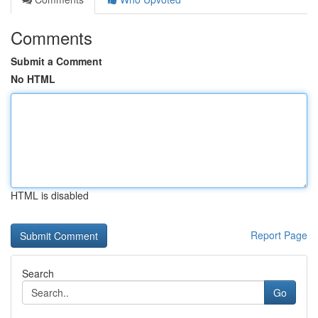
Comments
Submit a Comment
No HTML
HTML is disabled
Report Page
Search
Go