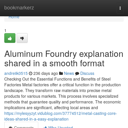
Home
bookmarkerz
Togg
navi
Home
1
Aluminum Foundry explanation
shared in a smooth format
andreiik0515
236 days ago
News
Discuss
Checking Out the Essential Functions and Benefits of Steel
Factories Metal factories offer a critical function in the production
landscape. They transform raw materials into precise metal
products for various markets. This process involves specialized
methods that guarantee quality and performance. The economic
implications are significant, affecting local areas and
https://mylesyyzyt.vidublog.com/37774512/metal-casting-core-
ideas-shared-in-a-easy-explanation
Comments
Who Upvoted