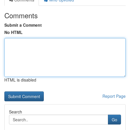
Comments
Submit a Comment
No HTML
HTML is disabled
Report Page
Search
Go