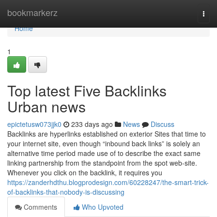
Home
bookmarkerz
Togg
navi
Home
1
Top latest Five Backlinks
Urban news
epictetusw073jjk0
233 days ago
News
Discuss
Backlinks are hyperlinks established on exterior Sites that time to
your internet site, even though “inbound back links” is solely an
alternative time period made use of to describe the exact same
linking partnership from the standpoint from the spot web-site.
Whenever you click on the backlink, it requires you
https://zanderhdthu.blogprodesign.com/60228247/the-smart-trick-
of-backlinks-that-nobody-is-discussing
Comments
Who Upvoted