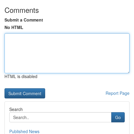
Comments
Submit a Comment
No HTML
HTML is disabled
Report Page
Search
Go
Published News