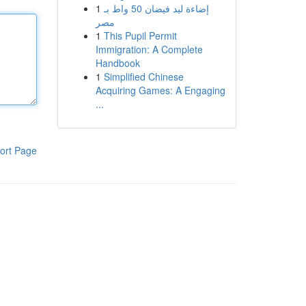
1
إضاءة ليد فيضان 50 واط بـ
مصر
1
This Pupil Permit
Immigration: A Complete
Handbook
1
Simplified Chinese
Acquiring Games: A Engaging
...
ort Page