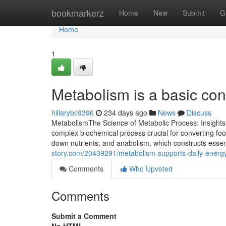
Home
bookmarkerz
Home
New
Submit
G
Home
1
Metabolism is a basic con
hillarybc9396
234 days ago
News
Discuss
MetabolismThe Science of Metabolic Process: Insights
complex biochemical process crucial for converting foo
down nutrients, and anabolism, which constructs essenti
story.com/20439291/metabolism-supports-daily-energy
Comments
Who Upvoted
Comments
Submit a Comment