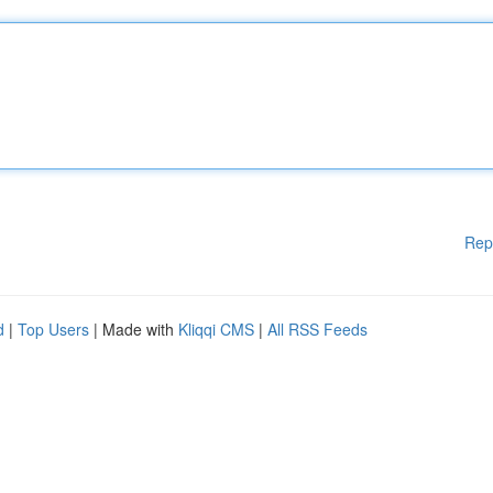
Rep
d
|
Top Users
| Made with
Kliqqi CMS
|
All RSS Feeds