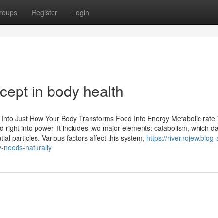
roups
Register
Login
cept in body health
 Into Just How Your Body Transforms Food Into Energy Metabolic rate 
d right into power. It includes two major elements: catabolism, which 
al particles. Various factors affect this system,
https://rivernojew.blog-
-needs-naturally