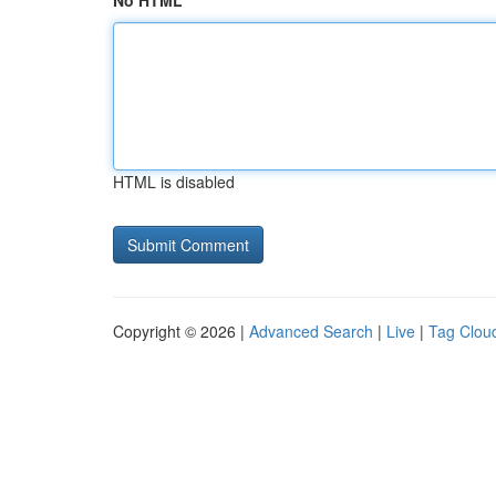
No HTML
HTML is disabled
Copyright © 2026 |
Advanced Search
|
Live
|
Tag Clou