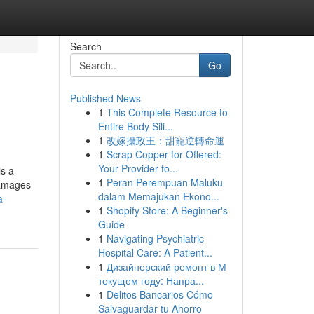
Search
Go
Published News
1
This Complete Resource to
Entire Body Sili...
1
改嫁攝政王：甜寵逆轉命運
1
Scrap Copper for Offered:
Your Provider fo...
is a
1
Peran Perempuan Maluku
damages
dalam Memajukan Ekono...
a-
1
Shopify Store: A Beginner's
Guide
1
Navigating Psychiatric
Hospital Care: A Patient...
1
Дизайнерский ремонт в М
текущем году: Напра...
1
Delitos Bancarios Cómo
Salvaguardar tu Ahorro