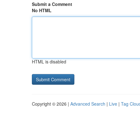
Submit a Comment
No HTML
HTML is disabled
Copyright © 2026 |
Advanced Search
|
Live
|
Tag Clou