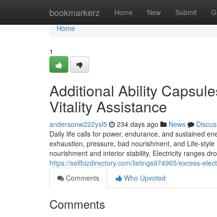
Home
bookmarkerz
Home
New
Submit
G
Home
1
Additional Ability Capsules
Vitality Assistance
andersonw222ysl5
234 days ago
News
Discus
Daily life calls for power, endurance, and sustained en
exhaustion, pressure, bad nourishment, and Life-style
nourishment and interior stability, Electricity ranges d
https://selfbizdirectory.com/listings974965/excess-elec
Comments
Who Upvoted
Comments