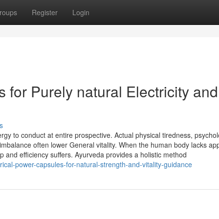
roups
Register
Login
 for Purely natural Electricity and
s
ergy to conduct at entire prospective. Actual physical tiredness, psychol
 imbalance often lower General vitality. When the human body lacks ap
rop and efficiency suffers. Ayurveda provides a holistic method
trical-power-capsules-for-natural-strength-and-vitality-guidance