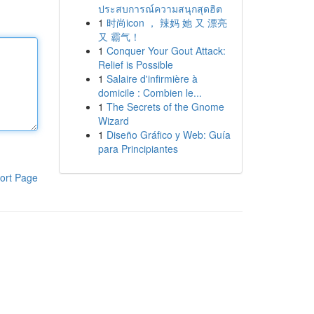
ประสบการณ์ความสนุกสุดฮิต
1
时尚icon ， 辣妈 她 又 漂亮
又 霸气！
1
Conquer Your Gout Attack:
Relief is Possible
1
Salaire d'infirmière à
domicile : Combien le...
1
The Secrets of the Gnome
Wizard
1
Diseño Gráfico y Web: Guía
para Principiantes
ort Page