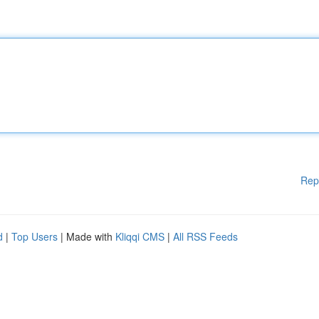
Rep
d
|
Top Users
| Made with
Kliqqi CMS
|
All RSS Feeds