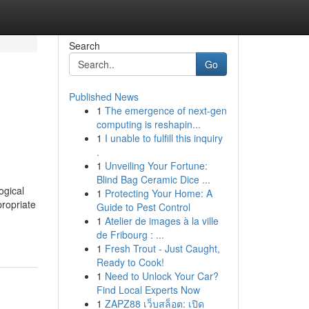
Search
Go
Published News
1
The emergence of next-gen
computing is reshapin...
1
I unable to fulfill this inquiry
.
1
Unveiling Your Fortune:
Blind Bag Ceramic Dice ...
ogical
1
Protecting Your Home: A
propriate
Guide to Pest Control
1
Atelier de images à la ville
de Fribourg : ...
1
Fresh Trout - Just Caught,
Ready to Cook!
1
Need to Unlock Your Car?
Find Local Experts Now
1
ZAPZ88 เว็บสล็อต: เปิด