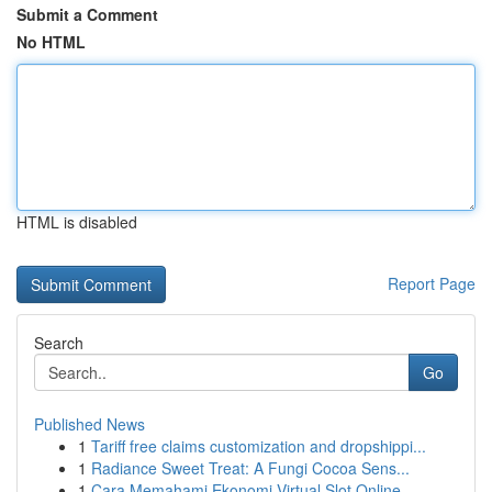
Submit a Comment
No HTML
HTML is disabled
Report Page
Search
Go
Published News
1
Tariff free claims customization and dropshippi...
1
Radiance Sweet Treat: A Fungi Cocoa Sens...
1
Cara Memahami Ekonomi Virtual Slot Online