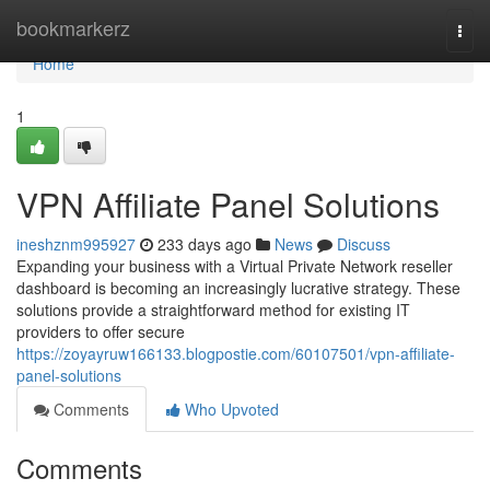
Home
bookmarkerz
Togg
navi
Home
1
VPN Affiliate Panel Solutions
ineshznm995927
233 days ago
News
Discuss
Expanding your business with a Virtual Private Network reseller
dashboard is becoming an increasingly lucrative strategy. These
solutions provide a straightforward method for existing IT
providers to offer secure
https://zoyayruw166133.blogpostie.com/60107501/vpn-affiliate-
panel-solutions
Comments
Who Upvoted
Comments