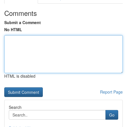
Comments
Submit a Comment
No HTML
HTML is disabled
Report Page
Search
Go