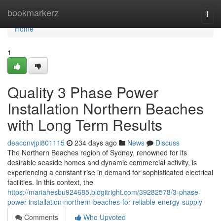
Home
bookmarkerz
Togg
navi
Home
1
Quality 3 Phase Power
Installation Northern Beaches
with Long Term Results
deaconvjpi801115
234 days ago
News
Discuss
The Northern Beaches region of Sydney, renowned for its
desirable seaside homes and dynamic commercial activity, is
experiencing a constant rise in demand for sophisticated electrical
facilities. In this context, the
https://mariahesbu924685.blogitright.com/39282578/3-phase-
power-installation-northern-beaches-for-reliable-energy-supply
Comments
Who Upvoted