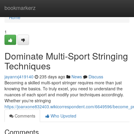
Home
bookmarkerz
Home
1
Dominate Multi-Sport Stringing
Techniques
jayanrxj419140
235 days ago
News
Discuss
Becoming a skilled multi-sport stringer requires more than just
knowing the basics. To truly excel, you need to understand the
nuances of each sport and modify your techniques accordingly.
Whether you're stringing
https://joanxone832403.wikicorrespondent.com/6649596/become_prof
Comments
Who Upvoted
Comments