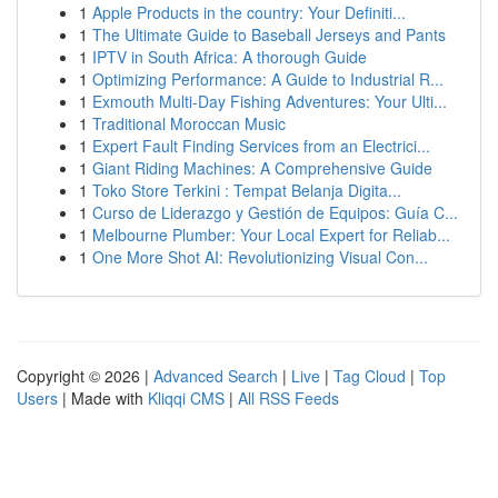
1
Apple Products in the country: Your Definiti...
1
The Ultimate Guide to Baseball Jerseys and Pants
1
IPTV in South Africa: A thorough Guide
1
Optimizing Performance: A Guide to Industrial R...
1
Exmouth Multi-Day Fishing Adventures: Your Ulti...
1
Traditional Moroccan Music
1
Expert Fault Finding Services from an Electrici...
1
Giant Riding Machines: A Comprehensive Guide
1
Toko Store Terkini : Tempat Belanja Digita...
1
Curso de Liderazgo y Gestión de Equipos: Guía C...
1
Melbourne Plumber: Your Local Expert for Reliab...
1
One More Shot AI: Revolutionizing Visual Con...
Copyright © 2026 |
Advanced Search
|
Live
|
Tag Cloud
|
Top
Users
| Made with
Kliqqi CMS
|
All RSS Feeds