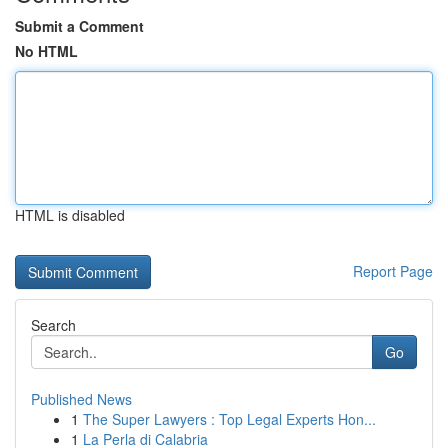
Submit a Comment
No HTML
HTML is disabled
Report Page
Search
Go
Published News
1
The Super Lawyers : Top Legal Experts Hon...
1
La Perla di Calabria