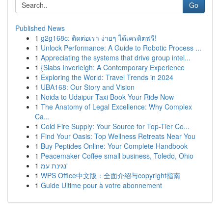
Go
Published News
1
g2g168c: ติดต่อเรา ง่ายๆ ได้เครดิตฟรี!
1
Unlock Performance: A Guide to Robotic Process ...
1
Appreciating the systems that drive group intel...
1
{Slabs Inverleigh: A Contemporary Experience
1
Exploring the World: Travel Trends in 2024
1
UBA168: Our Story and Vision
1
Noida to Udaipur Taxi Book Your Ride Now
1
The Anatomy of Legal Excellence: Why Complex
Ca...
1
Cold Fire Supply: Your Source for Top-Tier Co...
1
Find Your Oasis: Top Wellness Retreats Near You
1
Buy Peptides Online: Your Complete Handbook
1
Peacemaker Coffee small business, Toledo, Ohio
1
נגינת עמ'
1
WPS Office中文版：全面介绍与copyright指南
1
Guide Ultime pour à votre abonnement