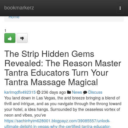
Home
bookmarkerz
Togg
navi
Home
1
The Strip Hidden Gems
Revealed: The Reason Master
Tantra Educators Turn Your
Tantra Massage Magical
karimqdfx492315
236 days ago
News
Discuss
You land down in Las Vegas, the arid breeze bringing a blend of
thrill and intrigue, and as you navigate through the throng toward
your hotel, a idea hangs. Surrounded by the ceaseless vortex of
neon and vibes, you've
https://sachinhyim628001.blogpayz.com/39085557/unlock-
ultimate-delight-in-vegas-why-the-certified-tantra-educator-