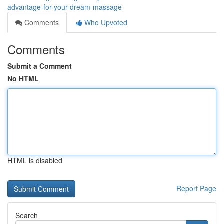
advantage-for-your-dream-massage
Comments
Who Upvoted
Comments
Submit a Comment
No HTML
HTML is disabled
Report Page
Search