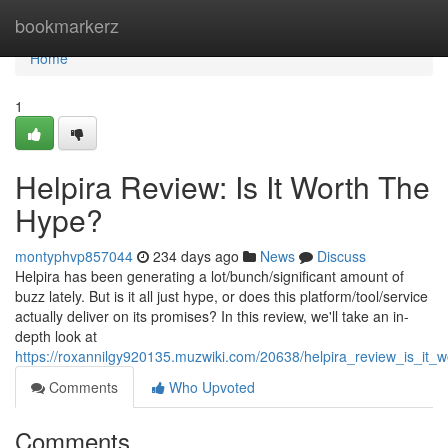
Home
bookmarkerz
Home
1
Helpira Review: Is It Worth The
Hype?
montyphvp857044
234 days ago
News
Discuss
Helpira has been generating a lot/bunch/significant amount of
buzz lately. But is it all just hype, or does this platform/tool/service
actually deliver on its promises? In this review, we'll take an in-
depth look at
https://roxannilgy920135.muzwiki.com/20638/helpira_review_is_it_
Comments
Who Upvoted
Comments