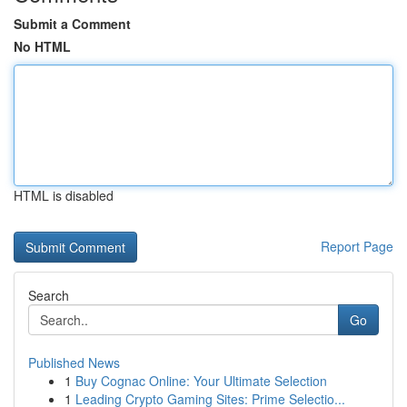
Submit a Comment
No HTML
HTML is disabled
Report Page
Search
Go
Published News
1
Buy Cognac Online: Your Ultimate Selection
1
Leading Crypto Gaming Sites: Prime Selectio...