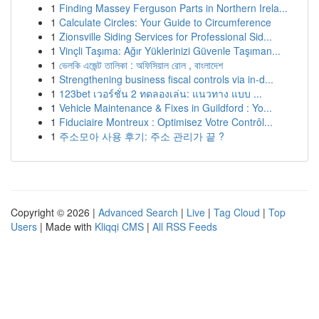
1
Finding Massey Ferguson Parts in Northern Irela...
1
Calculate Circles: Your Guide to Circumference
1
Zionsville Siding Services for Professional Sid...
1
Vinçli Taşıma: Ağır Yüklerinizi Güvenle Taşıman...
1
ভেলকি এজেন্ট তালিকা : অফিসিয়াল রোল , বাংলাদেশ
1
Strengthening business fiscal controls via in-d...
1
123bet เวอร์ชั่น 2 ทดลองเล่น: แนวทาง แบบ ...
1
Vehicle Maintenance & Fixes in Guildford : Yo...
1
Fiduciaire Montreux : Optimisez Votre Contrôl...
1
주소모아 사용 후기: 주소 관리가 끝 ?
Copyright © 2026 |
Advanced Search
|
Live
|
Tag Cloud
|
Top
Users
| Made with
Kliqqi CMS
|
All RSS Feeds