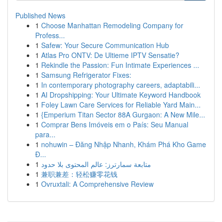
Published News
1
Choose Manhattan Remodeling Company for
Profess...
1
Safew: Your Secure Communication Hub
1
Atlas Pro ONTV: De Ultieme IPTV Sensatie?
1
Rekindle the Passion: Fun Intimate Experiences ...
1
Samsung Refrigerator Fixes:
1
In contemporary photography careers, adaptabili...
1
AI Dropshipping: Your Ultimate Keyword Handbook
1
Foley Lawn Care Services for Reliable Yard Main...
1
{Emperium Titan Sector 88A Gurgaon: A New Mile...
1
Comprar Bens Imóveis em o País: Seu Manual
para...
1
nohuwin – Đăng Nhập Nhanh, Khám Phá Kho Game
Đ...
1
متابعة سمارترز: عالم المحتوى بلا حدود
1
兼职兼差：轻松赚零花钱
1
Ovruxtali: A Comprehensive Review