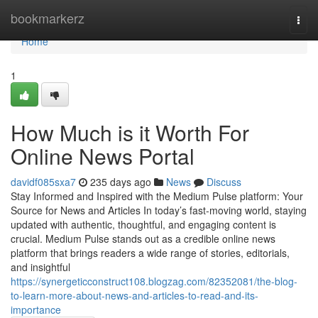
Home
bookmarkerz
Togg
navi
Home
1
How Much is it Worth For
Online News Portal
davidf085sxa7
235 days ago
News
Discuss
Stay Informed and Inspired with the Medium Pulse platform: Your
Source for News and Articles In today’s fast-moving world, staying
updated with authentic, thoughtful, and engaging content is
crucial. Medium Pulse stands out as a credible online news
platform that brings readers a wide range of stories, editorials,
and insightful
https://synergeticconstruct108.blogzag.com/82352081/the-blog-
to-learn-more-about-news-and-articles-to-read-and-its-
importance