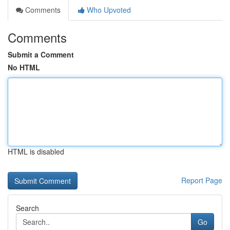
Comments
Who Upvoted
Comments
Submit a Comment
No HTML
HTML is disabled
Report Page
Search
Go