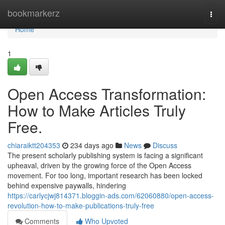
Home
bookmarkerz
Togg
navi
Home
1
Open Access Transformation:
How to Make Articles Truly
Free.
chiaraiktt204353
234 days ago
News
Discuss
The present scholarly publishing system is facing a significant
upheaval, driven by the growing force of the Open Access
movement. For too long, important research has been locked
behind expensive paywalls, hindering
https://carlycjwj814371.bloggin-ads.com/62060880/open-access-
revolution-how-to-make-publications-truly-free
Comments
Who Upvoted