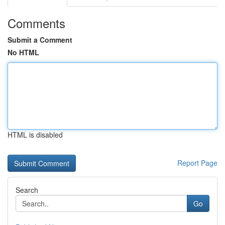
Comments
Submit a Comment
No HTML
HTML is disabled
Report Page
Search
Go